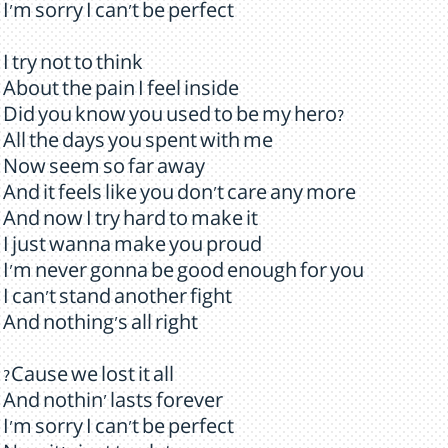
I'm sorry I can't be perfect
I try not to think
About the pain I feel inside
Did you know you used to be my hero?
All the days you spent with me
Now seem so far away
And it feels like you don't care any more
And now I try hard to make it
I just wanna make you proud
I'm never gonna be good enough for you
I can't stand another fight
And nothing's all right
?Cause we lost it all
And nothin' lasts forever
I'm sorry I can't be perfect