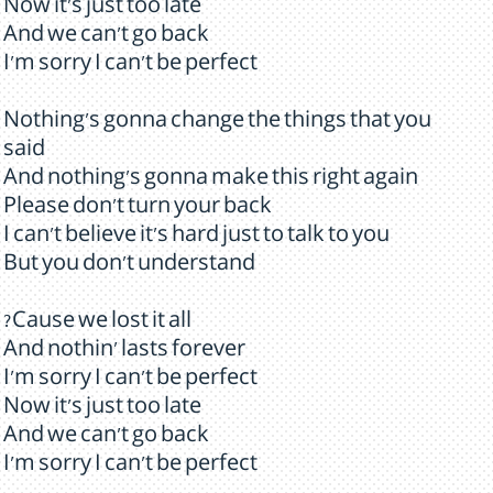
Now it's just too late
And we can't go back
I'm sorry I can't be perfect
Nothing's gonna change the things that you
said
And nothing's gonna make this right again
Please don't turn your back
I can't believe it's hard just to talk to you
But you don't understand
?Cause we lost it all
And nothin' lasts forever
I'm sorry I can't be perfect
Now it's just too late
And we can't go back
I'm sorry I can't be perfect