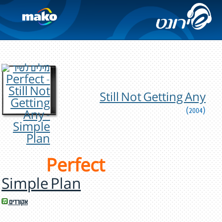
Still Not Getting Any
(2004)
Perfect
Simple Plan
אקורדים