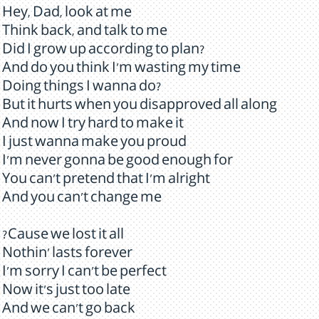
Hey, Dad, look at me
Think back, and talk to me
Did I grow up according to plan?
And do you think I'm wasting my time
Doing things I wanna do?
But it hurts when you disapproved all along
And now I try hard to make it
I just wanna make you proud
I'm never gonna be good enough for
You can't pretend that I'm alright
And you can't change me
?Cause we lost it all
Nothin' lasts forever
I'm sorry I can't be perfect
Now it's just too late
And we can't go back