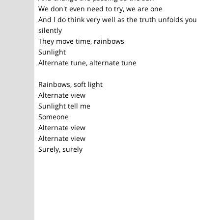
We don't even need to try, we are one
And I do think very well as the truth unfolds you
silently
They move time, rainbows
Sunlight
Alternate tune, alternate tune
Rainbows, soft light
Alternate view
Sunlight tell me
Someone
Alternate view
Alternate view
Surely, surely