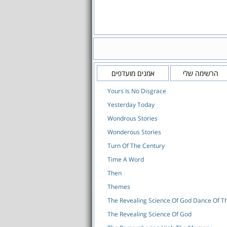
אמנים מועדפים
הרשימה שלי
Yours Is No Disgrace
Yesterday Today
Wondrous Stories
Wonderous Stories
Turn Of The Century
Time A Word
Then
Themes
The Revealing Science Of God Dance Of 
The Revealing Science Of God