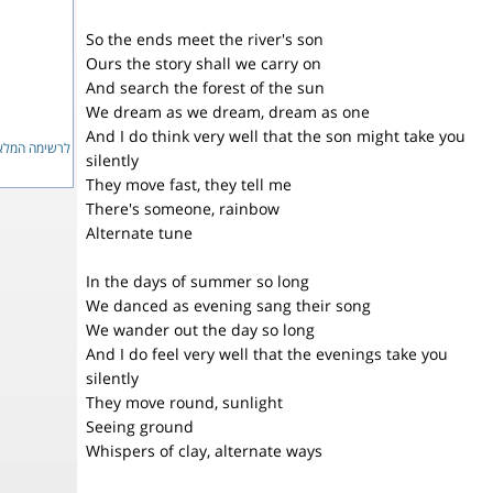
So the ends meet the river's son
Ours the story shall we carry on
And search the forest of the sun
We dream as we dream, dream as one
And I do think very well that the son might take you
ימה המלאה...
silently
They move fast, they tell me
There's someone, rainbow
Alternate tune
In the days of summer so long
We danced as evening sang their song
We wander out the day so long
And I do feel very well that the evenings take you
silently
They move round, sunlight
Seeing ground
Whispers of clay, alternate ways