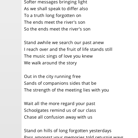
Softer messages bringing light
As we shall speak to differ also
To a truth long forgotten on
The ends meet the river's son
So the ends meet the river's son
Stand awhile we search our past anew
I reach over and the fruit of life stands still
The music sings of love you knew
We walk around the story
Out in the city running free
Sands of companions sides that be
The strength of the meeting lies with you
Wait all the more regard your past
Schoolgates remind us of our class
Chase all confusion away with us
Stand on hills of long forgotten yesterdays
Pass amongst your memories told returnig ways