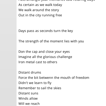
As certain as we walk today
We walk around the story
Out in the city running free
Days pass as seconds turn the key
The strength of the moment lies with you
Don the cap and close your eyes
Imagine all the glorious challenge
Iron metal cast to others
Distant drums
Force the bit betwenn the mouth of freedom
Didn't we learn to fly
Remember to sail the skies
Distant suns
Winds allow
Will we reach