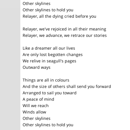
Other skylines
Other skylines to hold you
Relayer, all the dying cried before you
Relayer, we've rejoiced in all their meaning
Relayer, we advance, we retrace our stories
Like a dreamer all our lives
Are only lost begotten changes
We relive in seagull's pages
Outward ways
Things are all in colours
And the size of others shall send you forward
Arranged to sail you toward
A peace of mind
Will we reach
Winds allow
Other skylines
Other skylines to hold you