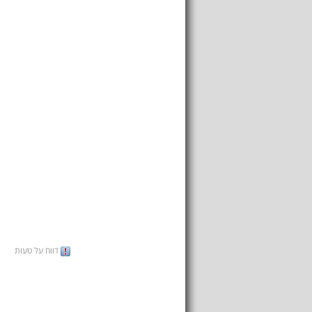
דווח על טעות