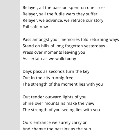
Relayer, all the passion spent on one cross
Relayer, sail the futile wars they suffer
Relayer, we advance, we retrace our story
Fail safe now
Pass amongst your memories told returning ways
Stand on hills of long forgotten yesterdays
Press over moments leaving you
As certain as we walk today
Days pass as seconds turn the key
Out in the city runnig free
The strength of the moment lies with you
Out tender outward lights of you
Shine over mountains make the view
The strength of you seeing lies with you
Ours entrance we surely carry on
And change the passing as the sun