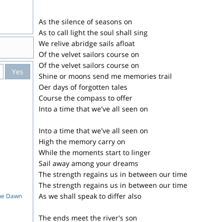
As the silence of seasons on
As to call light the soul shall sing
We relive abridge sails afloat
Of the velvet sailors course on
Of the velvet sailors course on
Yes
Shine or moons send me memories trail
Oer days of forgotten tales
Course the compass to offer
Into a time that we've all seen on
Into a time that we've all seen on
High the memory carry on
While the moments start to linger
Sail away among your dreams
The strength regains us in between our time
The strength regains us in between our time
As we shall speak to differ also
The Dawn
The ends meet the river's son