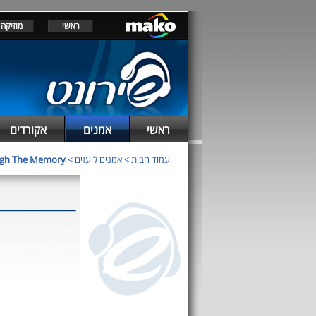
מוזיקה
ראשי
אקורדים
אמנים
ראשי
igh The Memory
>
אמנים לועזים
>
עמוד הבית