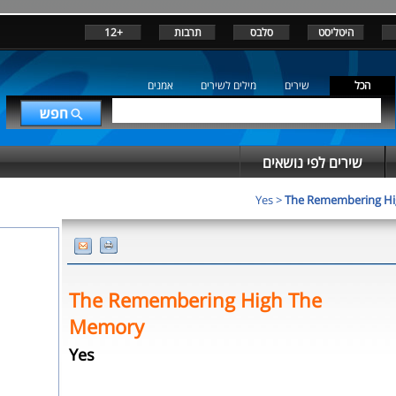
+12
תרבות
סלבס
היטליסט
אמנים
מילים לשירים
שירים
הכל
שירים לפי נושאים
Yes
>
The Remembering H
The Remembering High The
Memory
Yes