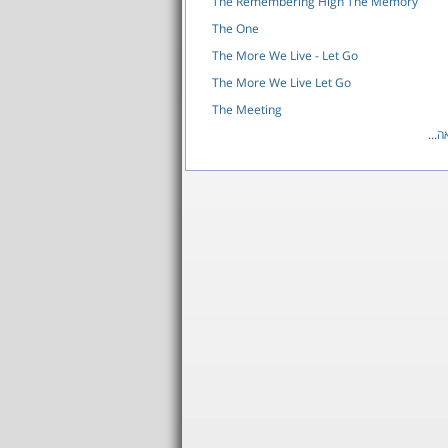
The Remembering High The Memory
The One
The More We Live - Let Go
The More We Live Let Go
The Meeting
לרש