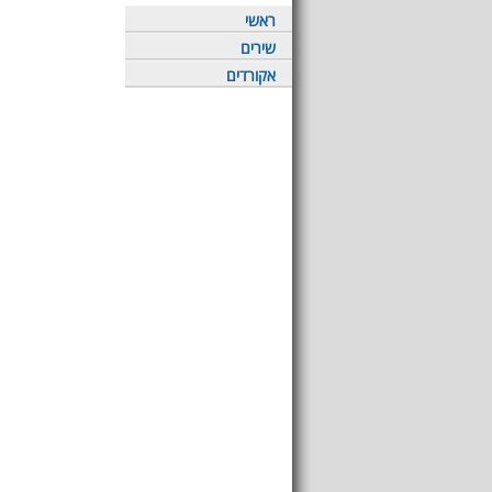
ראשי
שירים
אקורדים