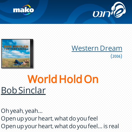
Western Dream
(2006)
World Hold On
Bob Sinclar
Oh yeah, yeah…
Open up your heart, what do you feel
Open up your heart, what do you feel… is real