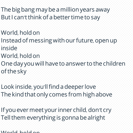
The big bang may be a million years away
But I can't think of a better time to say
World, hold on
Instead of messing with our future, open up
inside
World, hold on
One day you will have to answer to the children
of the sky
Look inside, you'll find a deeper love
The kind that only comes from high above
If you ever meet your inner child, don't cry
Tell them everything is gonna be alright