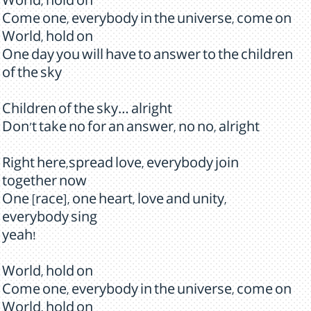
World, hold on
Come one, everybody in the universe, come on
World, hold on
One day you will have to answer to the children
of the sky
Children of the sky… alright
Don't take no for an answer, no no, alright
Right here,spread love, everybody join
together now
One [race], one heart, love and unity,
everybody sing
yeah!
World, hold on
Come one, everybody in the universe, come on
World, hold on