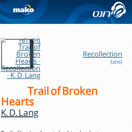
Recollection
(2010)
Trail of Broken
Hearts
K. D. Lang