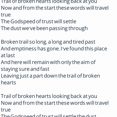
Trail of broken hearts looking back at you
Now and from the start these words will travel
true
The Godspeed of trust will settle
The dust we've been passing through
Broken trail so long, a long and tired past
And emptiness has gone, I've found this place
at last
And here will remain with only the aim of
staying sure and fast
Leaving just a part down the trail of broken
hearts
Trail of broken hearts looking back at you
Now and from the start these words will travel
true