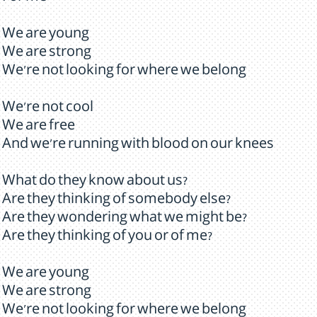
We are young
We are strong
We're not looking for where we belong
We're not cool
We are free
And we're running with blood on our knees
What do they know about us?
Are they thinking of somebody else?
Are they wondering what we might be?
Are they thinking of you or of me?
We are young
We are strong
We're not looking for where we belong