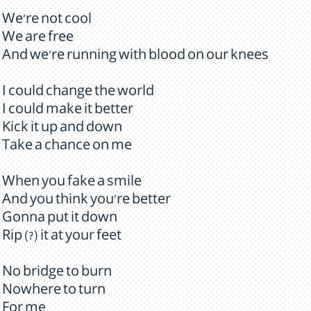
We're not cool
We are free
And we're running with blood on our knees
I could change the world
I could make it better
Kick it up and down
Take a chance on me
When you fake a smile
And you think you're better
Gonna put it down
Rip (?) it at your feet
No bridge to burn
Nowhere to turn
For me