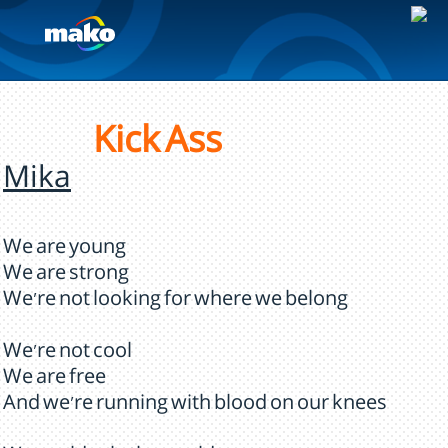
Kick Ass
Mika
We are young
We are strong
We're not looking for where we belong
We're not cool
We are free
And we're running with blood on our knees