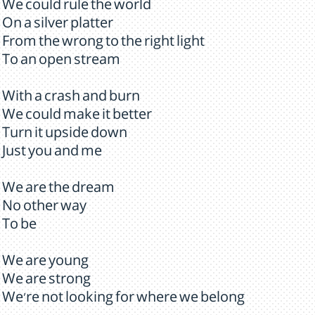
We could rule the world
On a silver platter
From the wrong to the right light
To an open stream
With a crash and burn
We could make it better
Turn it upside down
Just you and me
We are the dream
No other way
To be
We are young
We are strong
We're not looking for where we belong