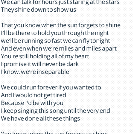
We can talk for hours just staring at the stars
They shine down to show us
That you know when the sun forgets to shine
I'll be there to hold you through the night
we'll be running so fast we can fly tonight
And even when we're miles and miles apart
You're still holding all of my heart
I promise it will never be dark
I know. we're inseparable
We could run forever if you wanted to
And I would not get tired
Because I'd be with you
I keep singing this song until the very end
We have done all these things