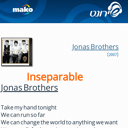
Jonas Brothers
(2007)
Inseparable
Jonas Brothers
Take my hand tonight
We can run so far
We can change the world to anything we want