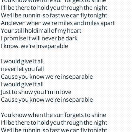
You know when the sun forgets to shine
I'll be there to hold you through the night
We'll be runnin' so fast we can fly tonight
And even when we're miles and miles apart
Your still holdin' all of my heart
I promise it will never be dark
I know. we're inseparable
I would give it all
never let you fall
Cause you know we're inseparable
I would give it all
Just to show you I'm in love
Cause you know we're inseparable
You know when the sun forgets to shine
I'll be there to hold you through the night
We'll be runnin' so fast we can fly tonight