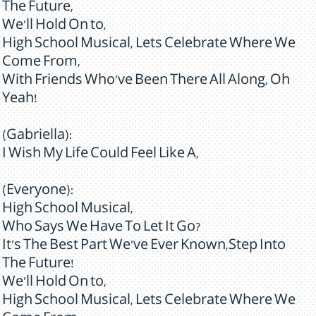
The Future,
We'll Hold On to,
High School Musical, Lets Celebrate Where We
Come From,
With Friends Who've Been There All Along, Oh
Yeah!
(Gabriella):
I Wish My Life Could Feel Like A,
(Everyone):
High School Musical,
Who Says We Have To Let It Go?
It's The Best Part We've Ever Known,Step Into
The Future!
We'll Hold On to,
High School Musical, Lets Celebrate Where We