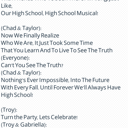
Like,
Our High School, High School Musical!
(Chad & Taylor):
Now We Finally Realize
Who We Are, It Just Took Some Time
That You Learn And To Live To See The Truth
(Everyone):
Can't You See The Truth?
(Chad & Taylor):
Nothing's Ever Impossible, Into The Future
With Every Fall. Until Forever We'll Always Have
High School!
(Troy):
Turn the Party, Lets Celebrate!
(Troy & Gabriella):