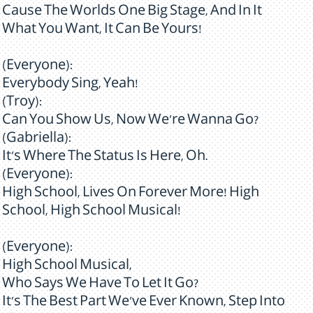
Cause The Worlds One Big Stage, And In It
What You Want, It Can Be Yours!
(Everyone):
Everybody Sing, Yeah!
(Troy):
Can You Show Us, Now We're Wanna Go?
(Gabriella):
It's Where The Status Is Here, Oh.
(Everyone):
High School, Lives On Forever More! High
School, High School Musical!
(Everyone):
High School Musical,
Who Says We Have To Let It Go?
It's The Best Part We've Ever Known, Step Into