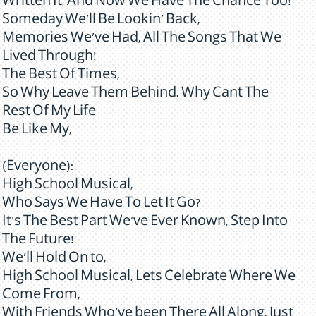
Written It, And Now We Have The Chance Too!
Someday We'll Be Lookin' Back,
Memories We've Had, All The Songs That We
Lived Through!
The Best Of Times,
So Why Leave Them Behind. Why Cant The
Rest Of My Life
Be Like My,
(Everyone):
High School Musical,
Who Says We Have To Let It Go?
It's The Best Part We've Ever Known, Step Into
The Future!
We'll Hold On to,
High School Musical, Lets Celebrate Where We
Come From,
With Friends Who've been There All Along, Just