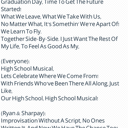
Graduation Day, Time To Get The Future
Started!
What We Leave, What We Take With Us,
No Matter What, It's Somethin' We're Apart Of!
We Learn To Fly.
Together Side-By-Side. I Just Want The Rest Of
My Life, To Feel As Good As My,
(Everyone):
High School Musical,
Lets Celebrate Where We Come From!
With Friends Who've Been There All Along, Just
Like,
Our High School, High School Musical!
(Ryan & Sharpay):
Improvisation Without A Script, No Ones