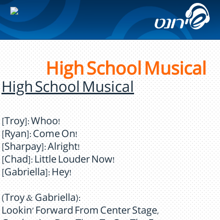
High School Musical
High School Musical
[Troy]: Whoo!
[Ryan]: Come On!
[Sharpay]: Alright!
[Chad]: Little Louder Now!
[Gabriella]: Hey!
(Troy & Gabriella):
Lookin' Forward From Center Stage,