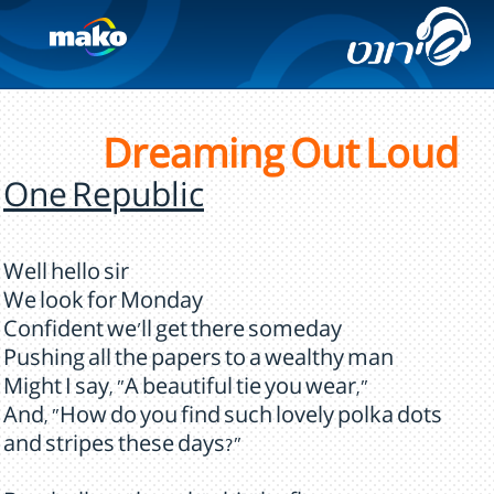
Dreaming Out Loud
One Republic
Well hello sir
We look for Monday
Confident we'll get there someday
Pushing all the papers to a wealthy man
Might I say, "A beautiful tie you wear,"
And, "How do you find such lovely polka dots
and stripes these days?"