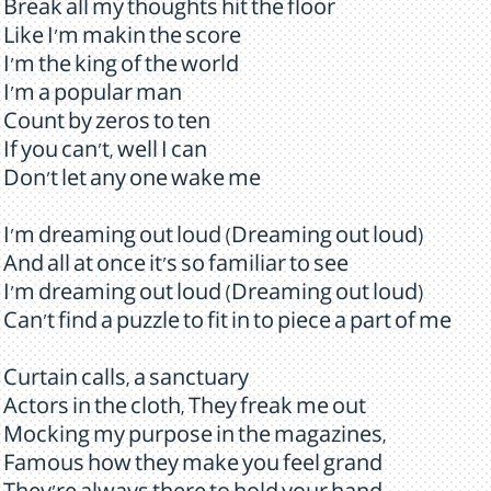
Break all my thoughts hit the floor
Like I'm makin the score
I'm the king of the world
I'm a popular man
Count by zeros to ten
If you can't, well I can
Don't let any one wake me
I'm dreaming out loud (Dreaming out loud)
And all at once it's so familiar to see
I'm dreaming out loud (Dreaming out loud)
Can't find a puzzle to fit in to piece a part of me
Curtain calls, a sanctuary
Actors in the cloth, They freak me out
Mocking my purpose in the magazines,
Famous how they make you feel grand