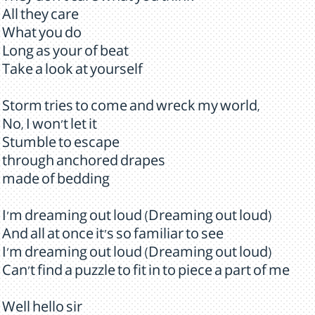
All they care
What you do
Long as your of beat
Take a look at yourself
Storm tries to come and wreck my world,
No, I won't let it
Stumble to escape
through anchored drapes
made of bedding
I'm dreaming out loud (Dreaming out loud)
And all at once it's so familiar to see
I'm dreaming out loud (Dreaming out loud)
Can't find a puzzle to fit in to piece a part of me
Well hello sir