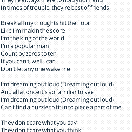
They're always there to hold your hand
In times of trouble, they're best of friends
Break all my thoughts hit the floor
Like I'm makin the score
I'm the king of the world
I'm a popular man
Count by zeros to ten
If you can't, well I can
Don't let any one wake me
I'm dreaming out loud (Dreaming out loud)
And all at once it's so familiar to see
I'm dreaming out loud (Dreaming out loud)
Can't find a puzzle to fit in to piece a part of me
They don't care what you say
They don't care what you think