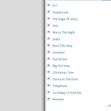
911
Stupid Love
The Edge Of Glory
Hair
Marry The Night
Judas
Born This Way
Greatest
StarStruck
Big Girl Now
Christmas Tree
Dance In The Dark
Telephone
So Happy I Could Die
Monster
לרש