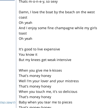
Thats m-o-n-e-y, so sexy
Damn, I love the boat by the beach on the west
coast
Oh yeah
And I enjoy some fine champagne while my girls
toast
Oh yeah
It's good to live expensive
You know it
But my knees get weak intensive
When you give me k-kisses
That's money honey
Well I'm your lover and your mistress
That's money honey
When you touch me, it's so delicious
That's money honey
Baby when you tear me to pieces
ימה המלאה...
That's money honey