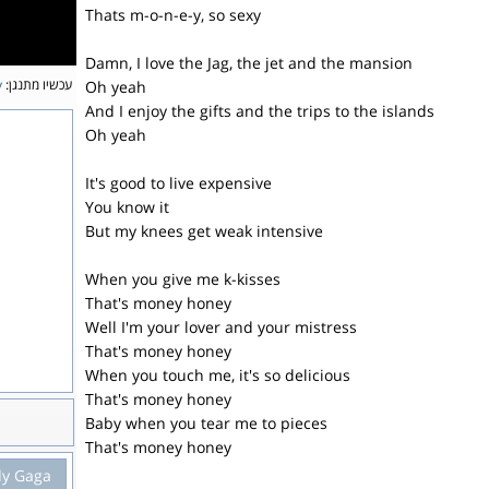
Thats m-o-n-e-y, so sexy
Damn, I love the Jag, the jet and the mansion
y
עכשיו מתנגן:
Oh yeah
And I enjoy the gifts and the trips to the islands
Oh yeah
It's good to live expensive
You know it
But my knees get weak intensive
When you give me k-kisses
That's money honey
Well I'm your lover and your mistress
That's money honey
When you touch me, it's so delicious
That's money honey
Baby when you tear me to pieces
That's money honey
dy Gaga