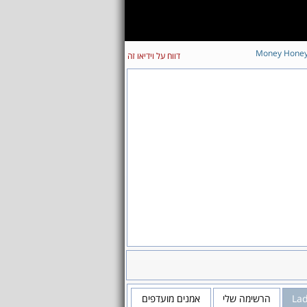
Money Hone
דווח על וידיאו זה
אמנים מועדפים
הרשימה שלי
La