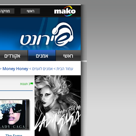
מוזיקה
ראשי
אקורדים
אמנים
ראשי
>
Money Honey
>
אמנים לועזים
>
עמוד הבית
3 תגובות
The Fame