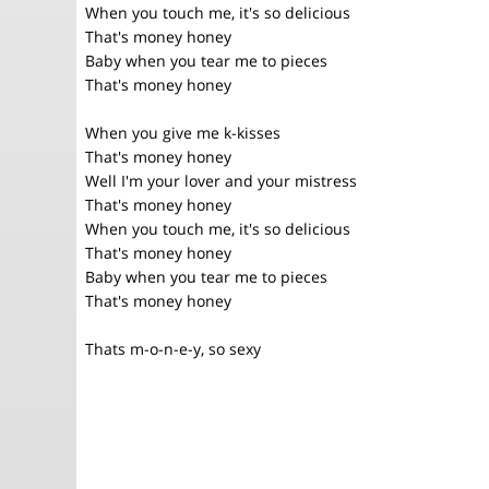
When you touch me, it's so delicious
That's money honey
Baby when you tear me to pieces
That's money honey
When you give me k-kisses
That's money honey
Well I'm your lover and your mistress
That's money honey
When you touch me, it's so delicious
That's money honey
Baby when you tear me to pieces
That's money honey
Thats m-o-n-e-y, so sexy