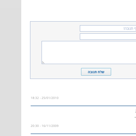
25/01/2010 - 18:32
ש
16/11/2009 - 20:30