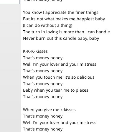
You know I appreciate the finer things
But its not what makes me happiest baby
(I can do without a thing)
The turn in loving is more than I can handle
Never burn out this candle baby, baby
K-K-K-Kisses
That's money honey
Well I'm your lover and your mistress
That's money honey
When you touch me, it's so delicious
That's money honey
Baby when you tear me to pieces
That's money honey
When you give me k-kisses
That's money honey
Well I'm your lover and your mistress
That's money honey