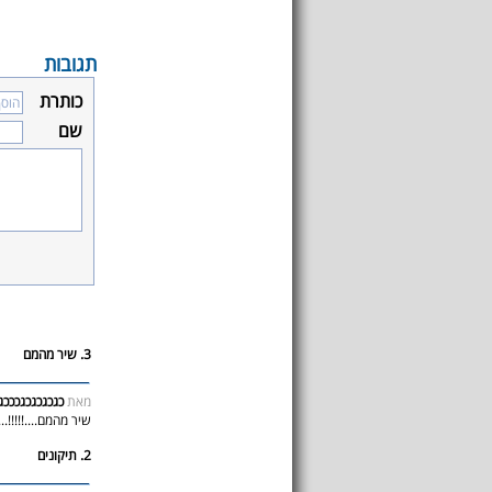
תגובות
כותרת
שם
3. שיר מהמם
כגכגכגכגכככג
מאת
יר מהמם....!!!!!....
2. תיקונים