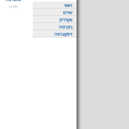
ראשי
(2008)
שירים
אקורדים
ביוגרפיה
דיסקוגרפיה