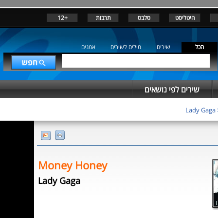
+12
תרבות
סלבס
היטליסט
אמנים
מילים לשירים
שירים
הכל
שירים לפי נושאים
Lady Gaga
Money Honey
Lady Gaga