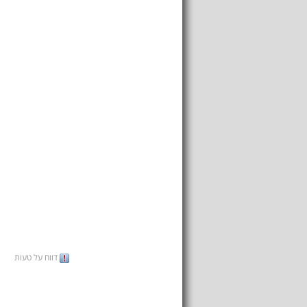
דווח על טעות