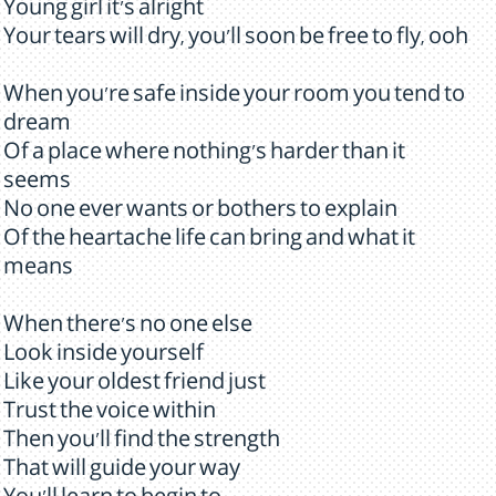
Young girl it's alright
Your tears will dry, you'll soon be free to fly, ooh
When you're safe inside your room you tend to
dream
Of a place where nothing's harder than it
seems
No one ever wants or bothers to explain
Of the heartache life can bring and what it
means
When there's no one else
Look inside yourself
Like your oldest friend just
Trust the voice within
Then you'll find the strength
That will guide your way