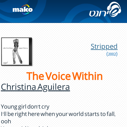
Stripped
(2002)
The Voice Within
Christina Aguilera
Young girl don't cry
I'll be right here when your world starts to fall,
ooh