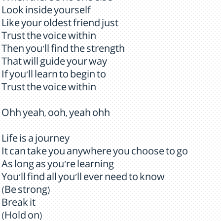
Look inside yourself
Like your oldest friend just
Trust the voice within
Then you'll find the strength
That will guide your way
If you'll learn to begin to
Trust the voice within
Ohh yeah, ooh, yeah ohh
Life is a journey
It can take you anywhere you choose to go
As long as you're learning
You'll find all you'll ever need to know
(Be strong)
Break it
(Hold on)