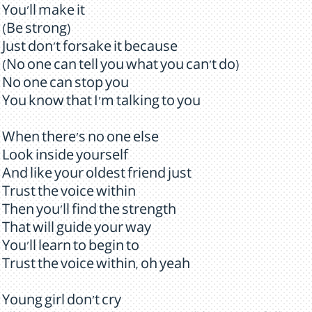
You'll make it
(Be strong)
Just don't forsake it because
(No one can tell you what you can't do)
No one can stop you
You know that I'm talking to you
When there's no one else
Look inside yourself
And like your oldest friend just
Trust the voice within
Then you'll find the strength
That will guide your way
You'll learn to begin to
Trust the voice within, oh yeah
Young girl don't cry