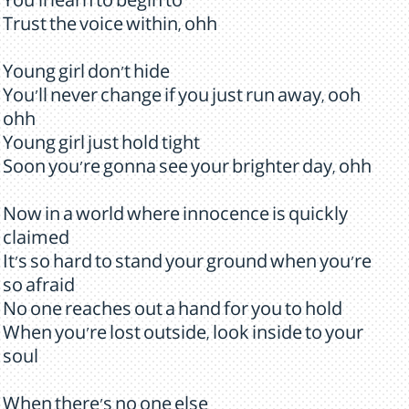
You'll learn to begin to
Trust the voice within, ohh
Young girl don't hide
You'll never change if you just run away, ooh
ohh
Young girl just hold tight
Soon you're gonna see your brighter day, ohh
Now in a world where innocence is quickly
claimed
It's so hard to stand your ground when you're
so afraid
No one reaches out a hand for you to hold
When you're lost outside, look inside to your
soul
When there's no one else