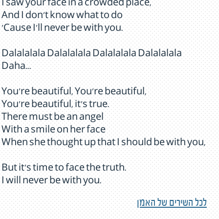
I saw your face in a crowded place,
And I don't know what to do
'Cause I'll never be with you.
Dalalalala Dalalalala Dalalalala Dalalalala
Daha...
You're beautiful, You're beautiful,
You're beautiful, it's true.
There must be an angel
With a smile on her face
When she thought up that I should be with you,
But it's time to face the truth.
I will never be with you.
לכל השירים של האמן