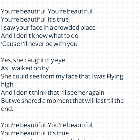
You're beautiful, You're beautiful,
You're beautiful, it's true.
I saw your face in a crowded place,
And I don't know what to do
'Cause I'll never be with you.
Yes, she caught my eye
As I walked on by.
She could see from my face that I was Flying
high,
And I don't think that I'll see her again,
But we shared a moment that will last 'til the
end.
You're beautiful, You're beautiful,
You're beautiful, it's true,