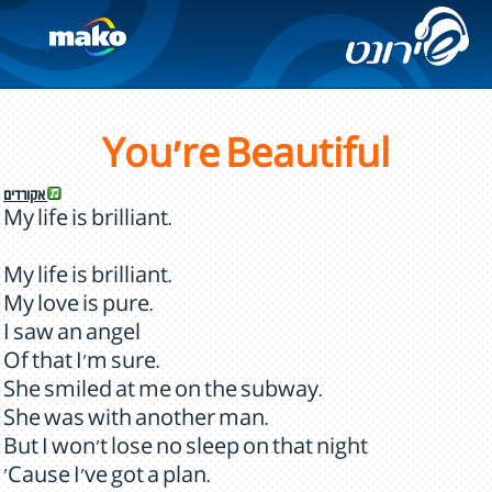
You're Beautiful
אקורדים
My life is brilliant.
My life is brilliant.
My love is pure.
I saw an angel
Of that I'm sure.
She smiled at me on the subway.
She was with another man.
But I won't lose no sleep on that night
'Cause I've got a plan.