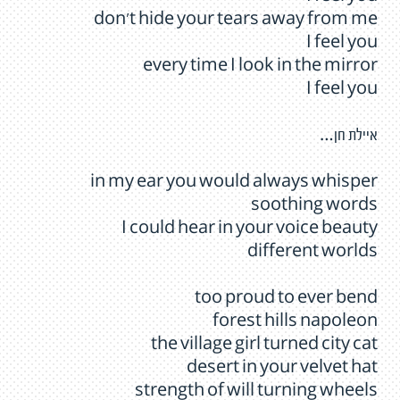
don't hide your tears away from me
I feel you
every time I look in the mirror
I feel you
איילת חן…
in my ear you would always whisper
soothing words
I could hear in your voice beauty
different worlds
too proud to ever bend
forest hills napoleon
the village girl turned city cat
desert in your velvet hat
strength of will turning wheels