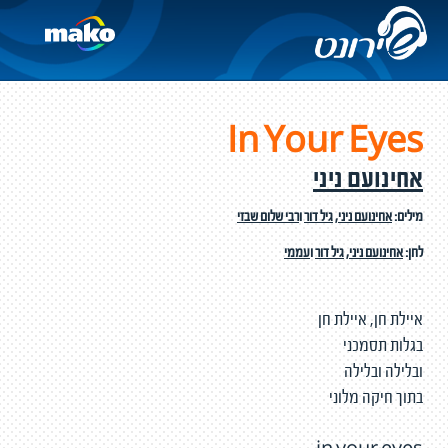
In Your Eyes
אחינועם ניני
רבי שלום שבזי
ו
גיל דור
,
אחינועם ניני
מילים:
עממי
ו
גיל דור
,
אחינועם ניני
לחן:
איילת חן, איילת חן
בגלות תסמכני
ובלילה ובלילה
בתוך חיקה מלוני