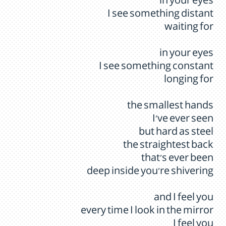
in your eyes
I see something distant
waiting for
in your eyes
I see something constant
longing for
the smallest hands
I've ever seen
but hard as steel
the straightest back
that's ever been
deep inside you're shivering
and I feel you
every time I look in the mirror
I feel you