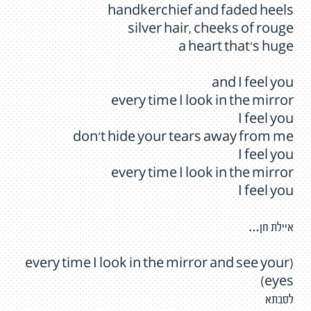
handkerchief and faded heels
silver hair, cheeks of rouge
a heart that's huge
and I feel you
every time I look in the mirror
I feel you
don't hide your tears away from me
I feel you
every time I look in the mirror
I feel you
איילת חן…
(every time I look in the mirror and see your
eyes)
לסבתא