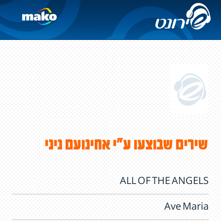
שירים שבוצעו ע"י אחינועם ניני
ALL OF THE ANGELS
Ave Maria