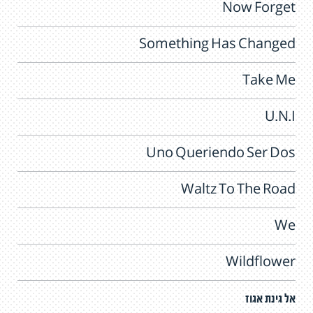
Now Forget
Something Has Changed
Take Me
U.N.I
Uno Queriendo Ser Dos
Waltz To The Road
We
Wildflower
אל גינת אגוז