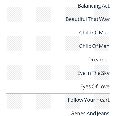
Balancing Act
Beautiful That Way
Child Of Man
Child Of Man
Dreamer
Eye In The Sky
Eyes Of Love
Follow Your Heart
Genes And Jeans