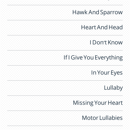
Hawk And Sparrow
Heart And Head
I Don't Know
If I Give You Everything
In Your Eyes
Lullaby
Missing Your Heart
Motor Lullabies