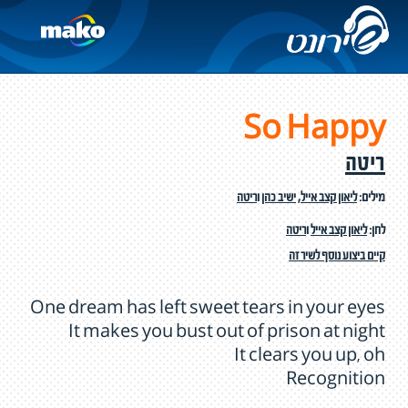
So Happy
ריטה
ריטה
ו
ישיב כהן
,
ליאון קצב אייל
מילים:
ריטה
ו
ליאון קצב אייל
לחן:
קיים ביצוע נוסף לשיר זה
One dream has left sweet tears in your eyes
It makes you bust out of prison at night
It clears you up, oh
Recognition