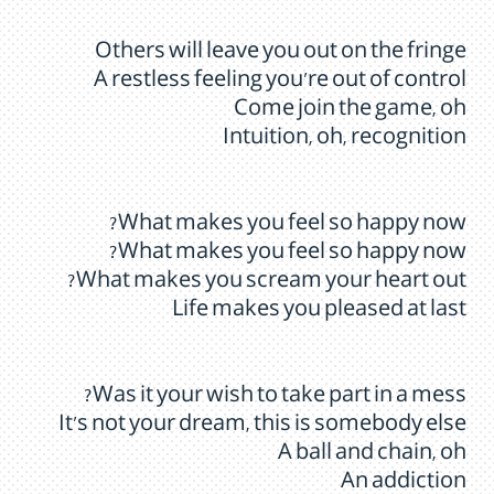
Others will leave you out on the fringe
A restless feeling you’re out of control
Come join the game, oh
Intuition, oh, recognition
What makes you feel so happy now?
What makes you feel so happy now?
What makes you scream your heart out?
Life makes you pleased at last
Was it your wish to take part in a mess?
It’s not your dream, this is somebody else
A ball and chain, oh
An addiction