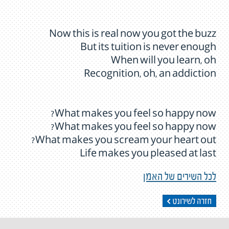
Now this is real now you got the buzz
But its tuition is never enough
When will you learn, oh
Recognition, oh, an addiction
What makes you feel so happy now?
What makes you feel so happy now?
What makes you scream your heart out?
Life makes you pleased at last
לכל השירים של האמן