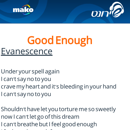
Good Enough
Evanescence
Under your spell again
I can't say no to you
crave my heart and it's bleeding in your hand
I can't say no to you
Shouldn't have let you torture me so sweetly
now I can't let go of this dream
I can't breathe but I feel good enough