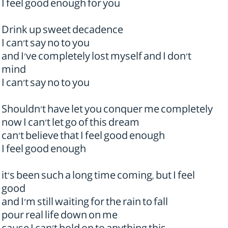
I feel good enough for you
Drink up sweet decadence
I can't say no to you
and I've completely lost myself and I don't
mind
I can't say no to you
Shouldn't have let you conquer me completely
now I can't let go of this dream
can't believe that I feel good enough
I feel good enough
it's been such a long time coming, but I feel
good
and I'm still waiting for the rain to fall
pour real life down on me