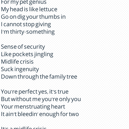
For my pet genius
My head is like lettuce
Go on dig your thumbs in
I cannot stop giving
I'm thirty-something
Sense of security
Like pockets jingling
Midlife crisis
Suck ingenuity
Down through the family tree
You're perfect yes, it's true
But without me you're only you
Your menstruating heart
It ain't bleedin' enough for two