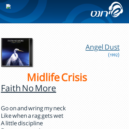
Angel Dust
(1992)
Midlife Crisis
Faith No More
Go on and wring my neck
Like when a rag gets wet
A little discipline