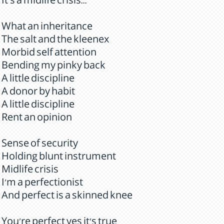
It's a midlife crisis...
What an inheritance
The salt and the kleenex
Morbid self attention
Bending my pinky back
A little discipline
A donor by habit
A little discipline
Rent an opinion
Sense of security
Holding blunt instrument
Midlife crisis
I'm a perfectionist
And perfect is a skinned knee
You're perfect yes it's true