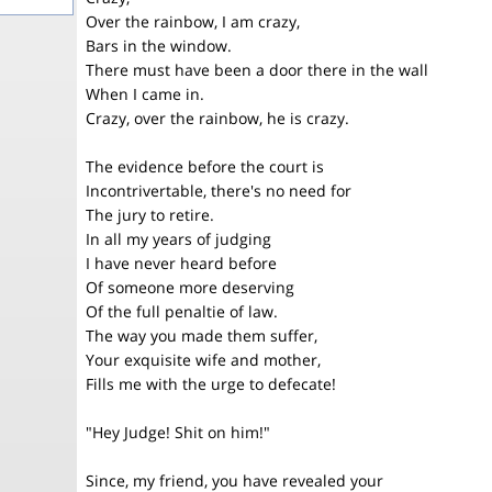
Over the rainbow, I am crazy,
Bars in the window.
There must have been a door there in the wall
When I came in.
Crazy, over the rainbow, he is crazy.
The evidence before the court is
Incontrivertable, there's no need for
The jury to retire.
In all my years of judging
I have never heard before
Of someone more deserving
Of the full penaltie of law.
The way you made them suffer,
Your exquisite wife and mother,
Fills me with the urge to defecate!
"Hey Judge! Shit on him!"
Since, my friend, you have revealed your