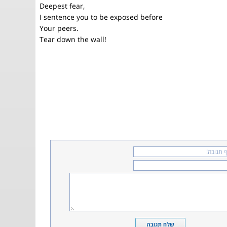
Deepest fear,
I sentence you to be exposed before
Your peers.
Tear down the wall!