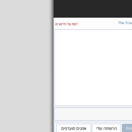
The Tria
דווח על וידיאו זה
אמנים מועדפים
הרשימה שלי
Pi