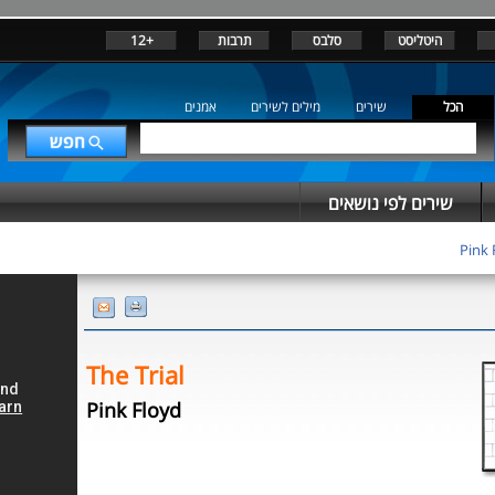
+12
תרבות
סלבס
היטליסט
אמנים
מילים לשירים
שירים
הכל
שירים לפי נושאים
Pink 
The Trial
Pink Floyd