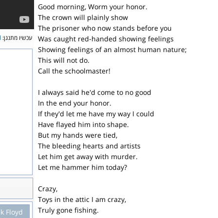
Good morning, Worm your honor.
The crown will plainly show
The prisoner who now stands before you
l
עכשיו מתנגן:
Was caught red-handed showing feelings
Showing feelings of an almost human nature;
This will not do.
Call the schoolmaster!
I always said he'd come to no good
In the end your honor.
If they'd let me have my way I could
Have flayed him into shape.
But my hands were tied,
The bleeding hearts and artists
Let him get away with murder.
Let me hammer him today?
Crazy,
Toys in the attic I am crazy,
Truly gone fishing.
nk Floyd