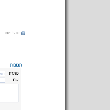
דווח על טעות
תגובות
כותרת
שם