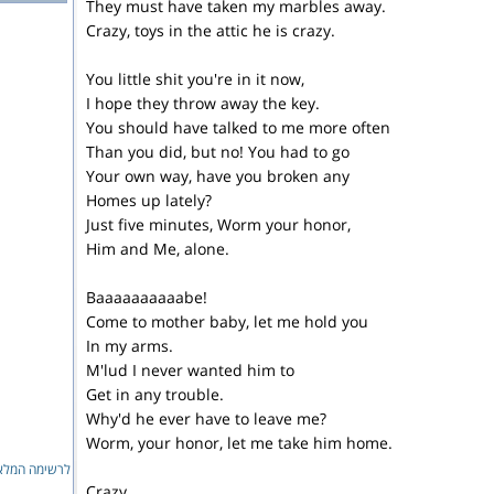
They must have taken my marbles away.
Crazy, toys in the attic he is crazy.
You little shit you're in it now,
I hope they throw away the key.
You should have talked to me more often
Than you did, but no! You had to go
Your own way, have you broken any
Homes up lately?
Just five minutes, Worm your honor,
Him and Me, alone.
Baaaaaaaaaabe!
Come to mother baby, let me hold you
In my arms.
M'lud I never wanted him to
Get in any trouble.
Why'd he ever have to leave me?
Worm, your honor, let me take him home.
ימה המלאה...
Crazy,