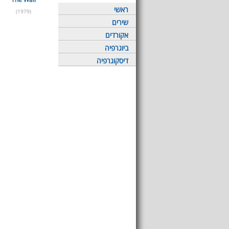
ראשי
(1979)
שירים
אקורדים
ביוגרפיה
דיסקוגרפיה