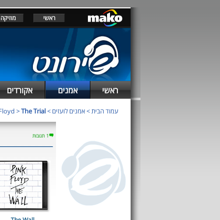
מוזיקה
ראשי
אקורדים
אמנים
ראשי
Floyd
>
The Trial
>
אמנים לועזים
>
עמוד הבית
1 תגובות
The Wall