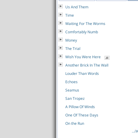
Us And Them
Time
Waiting For The Worms
Comfortably Numb
Money
The Trial
Wish You Were Here
Another Brick In The Wall
Louder Than Words
Echoes
Seamus
San Tropez
A Pillow Of Winds
One Of These Days
On the Run
לרש