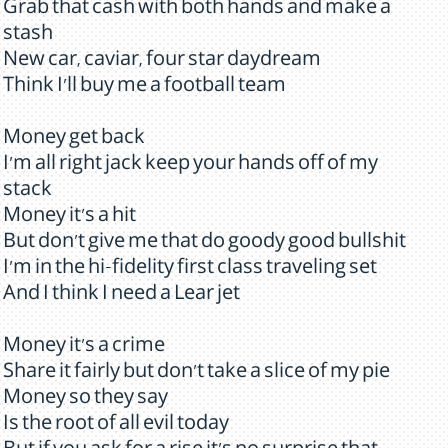
Grab that cash with both hands and make a
stash
New car, caviar, four star daydream
Think I'll buy me a football team
Money get back
I'm all right jack keep your hands off of my
stack
Money it's a hit
But don't give me that do goody good bullshit
I'm in the hi-fidelity first class traveling set
And I think I need a Lear jet
Money it's a crime
Share it fairly but don't take a slice of my pie
Money so they say
Is the root of all evil today