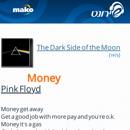
The Dark Side of the Moon
(1973)
Money
Pink Floyd
Money get away
Get a good job with more pay and you're o.k.
Money it's a gas