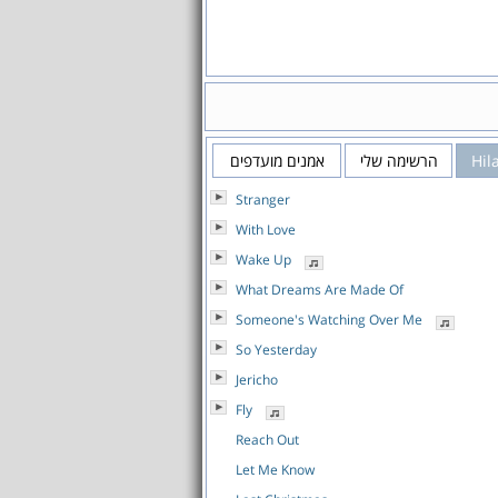
אמנים מועדפים
הרשימה שלי
Hil
Stranger
With Love
Wake Up
What Dreams Are Made Of
Someone's Watching Over Me
So Yesterday
Jericho
Fly
Reach Out
Let Me Know