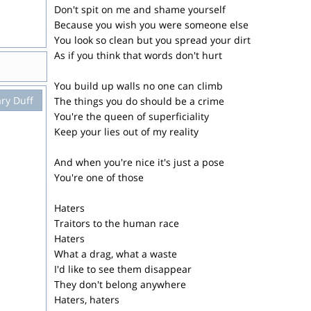
Don't spit on me and shame yourself
Because you wish you were someone else
You look so clean but you spread your dirt
As if you think that words don't hurt
You build up walls no one can climb
ary Duff
The things you do should be a crime
You're the queen of superficiality
Keep your lies out of my reality
And when you're nice it's just a pose
You're one of those
Haters
Traitors to the human race
Haters
What a drag, what a waste
I'd like to see them disappear
They don't belong anywhere
Haters, haters