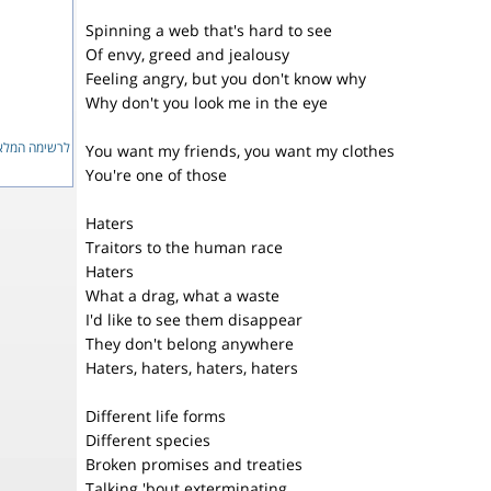
Spinning a web that's hard to see
Of envy, greed and jealousy
Feeling angry, but you don't know why
Why don't you look me in the eye
ימה המלאה...
You want my friends, you want my clothes
You're one of those
Haters
Traitors to the human race
Haters
What a drag, what a waste
I'd like to see them disappear
They don't belong anywhere
Haters, haters, haters, haters
Different life forms
Different species
Broken promises and treaties
Talking 'bout exterminating