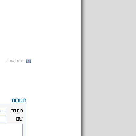
דווח על טעות
תגובות
כותרת
שם