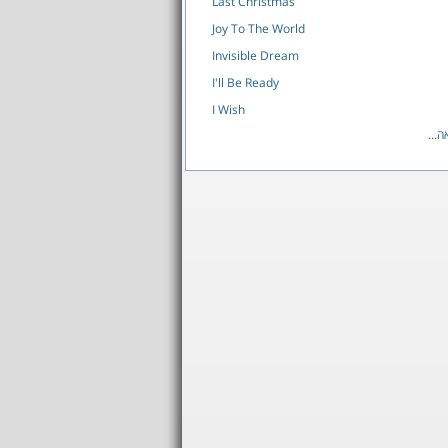
Last Christmas
Joy To The World
Invisible Dream
I'll Be Ready
I Wish
לרש