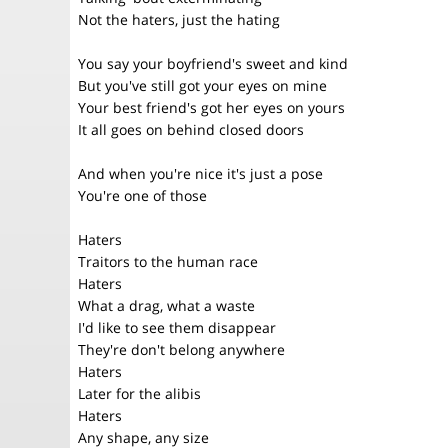
Not the haters, just the hating
You say your boyfriend's sweet and kind
But you've still got your eyes on mine
Your best friend's got her eyes on yours
It all goes on behind closed doors
And when you're nice it's just a pose
You're one of those
Haters
Traitors to the human race
Haters
What a drag, what a waste
I'd like to see them disappear
They're don't belong anywhere
Haters
Later for the alibis
Haters
Any shape, any size