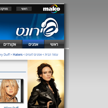
מוזיקה
ראשי
אקורדים
אמנים
ראשי
ry Duff
>
Haters
>
אמנים לועזים
>
עמוד הבית
Hilary Duff