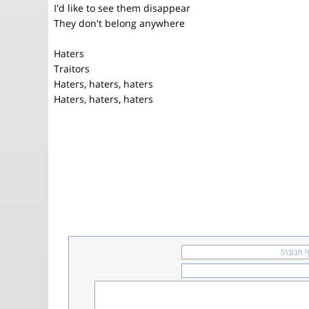
I'd like to see them disappear
They don't belong anywhere
Haters
Traitors
Haters, haters, haters
Haters, haters, haters