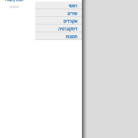
ראשי
(2004)
שירים
אקורדים
דיסקוגרפיה
תמונות