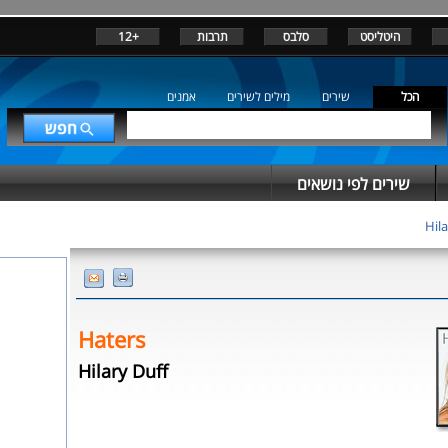
+12
תרבות
סלבס
היטליסט
אמנים
מילים לשירים
שירים
הכל
שירים לפי נושאים
Hila
Haters
Hilary Duff