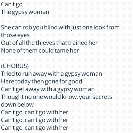
Can't go
The gypsy woman
She can rob you blind with just one look from
those eyes
Out of all the thieves that trained her
None of them could tame her
(CHORUS)
Tried to run away with a gypsy woman
Here today then gone for good
Can't get away with a gypsy woman
Thought no one would know, your secrets
down below
Can't go, can't go with her
Can't go, can't go with her
Can't go, can't go with her