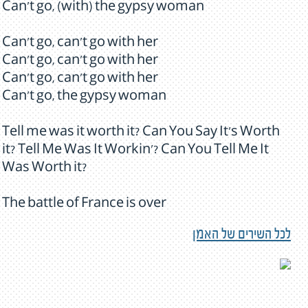
Can't go, (with) the gypsy woman
Can't go, can't go with her
Can't go, can't go with her
Can't go, can't go with her
Can't go, the gypsy woman
Tell me was it worth it? Can You Say It's Worth
it? Tell Me Was It Workin'? Can You Tell Me It
Was Worth it?
The battle of France is over
לכל השירים של האמן