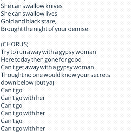
She can swallow knives
She can swallow lives
Gold and black stare,
Brought the night of your demise
(CHORUS)
Try to run away with a gypsy woman
Here today then gone for good
Can't get away with a gypsy woman
Thought no one would know your secrets
down below [but ya]
Can't go
Can't go with her
Can't go
Can't go with her
Can't go
Can't go with her