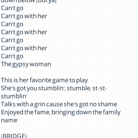
down below [but ya]
Can't go
Can't go with her
Can't go
Can't go with her
Can't go
Can't go with her
Can't go
The gypsy woman
This is her favorite game to play
She's got you stumblin', stumble, st-st-
stumblin'
Talks with a grin cause she's got no shame
Enjoyed the fame, bringing down the family
name
(BRIDGE)