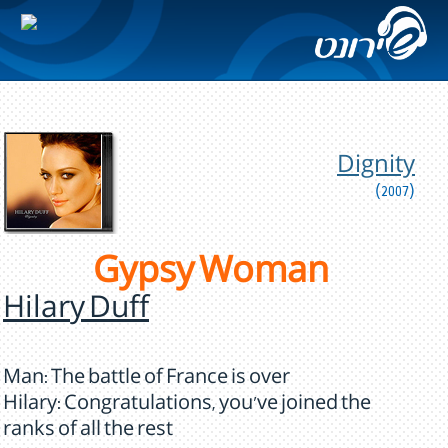
Dignity
(2007)
Gypsy Woman
Hilary Duff
Man: The battle of France is over
Hilary: Congratulations, you've joined the
ranks of all the rest