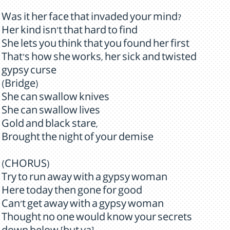
Was it her face that invaded your mind?
Her kind isn't that hard to find
She lets you think that you found her first
That's how she works, her sick and twisted
gypsy curse
(Bridge)
She can swallow knives
She can swallow lives
Gold and black stare,
Brought the night of your demise
(CHORUS)
Try to run away with a gypsy woman
Here today then gone for good
Can't get away with a gypsy woman
Thought no one would know your secrets