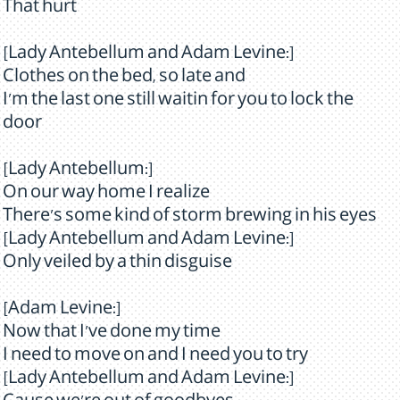
That hurt
[Lady Antebellum and Adam Levine:]
Clothes on the bed, so late and
I'm the last one still waitin for you to lock the
door
[Lady Antebellum:]
On our way home I realize
There's some kind of storm brewing in his eyes
[Lady Antebellum and Adam Levine:]
Only veiled by a thin disguise
[Adam Levine:]
Now that I've done my time
I need to move on and I need you to try
[Lady Antebellum and Adam Levine:]