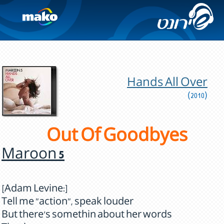
Hands All Over
(2010)
Out Of Goodbyes
Maroon 5
[Adam Levine:]
Tell me "action", speak louder
But there's somethin about her words