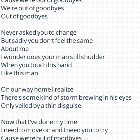
Cause we're out of goodbyes
We're out of goodbyes
Out of goodbyes
Never asked you to change
But sadly you don't feel the same
About me
I wonder does your man still shudder
When you touch his hand
Like this man
On our way home I realize
There's some kind of storm brewing in his eyes
Only veiled by a thin disguise
Now that I've done my time
I need to move on and I need you to try
Cause we're out of goodbyes