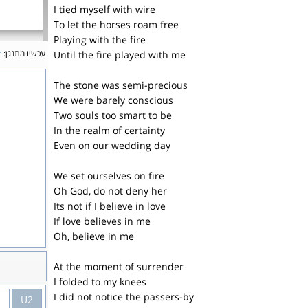
I tied myself with wire
To let the horses roam free
Playing with the fire
r
עכשיו מתנגן:
Until the fire played with me
The stone was semi-precious
We were barely conscious
Two souls too smart to be
In the realm of certainty
Even on our wedding day
We set ourselves on fire
Oh God, do not deny her
Its not if I believe in love
If love believes in me
Oh, believe in me
At the moment of surrender
I folded to my knees
I did not notice the passers-by
U2