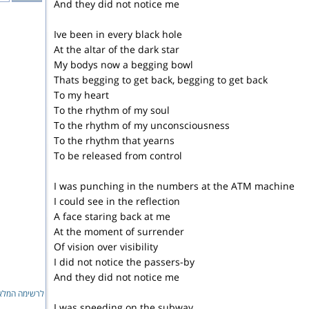
And they did not notice me
Ive been in every black hole
At the altar of the dark star
My bodys now a begging bowl
Thats begging to get back, begging to get back
To my heart
To the rhythm of my soul
To the rhythm of my unconsciousness
To the rhythm that yearns
To be released from control
I was punching in the numbers at the ATM machine
I could see in the reflection
A face staring back at me
At the moment of surrender
Of vision over visibility
I did not notice the passers-by
And they did not notice me
ימה המלאה...
I was speeding on the subway