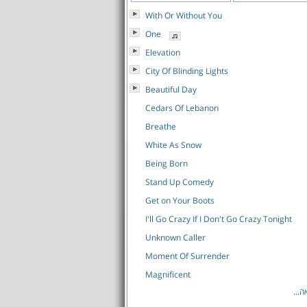
With Or Without You
One
Elevation
City Of Blinding Lights
Beautiful Day
Cedars Of Lebanon
Breathe
White As Snow
Being Born
Stand Up Comedy
Get on Your Boots
I'll Go Crazy If I Don't Go Crazy Tonight
Unknown Caller
Moment Of Surrender
Magnificent
לרש