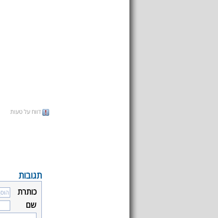
דווח על טעות
תגובות
כותרת
שם