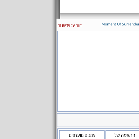
Moment Of Surrende
דווח על וידיאו זה
אמנים מועדפים
הרשימה שלי