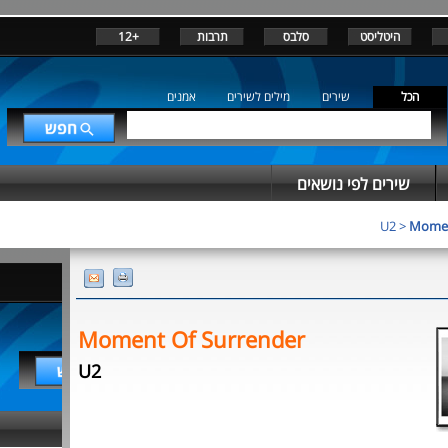
+12
תרבות
סלבס
היטליסט
אמנים
מילים לשירים
שירים
הכל
שירים לפי נושאים
U2
>
Momen
Moment Of Surrender
U2