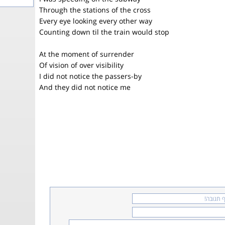
Through the stations of the cross
Every eye looking every other way
Counting down til the train would stop
At the moment of surrender
Of vision of over visibility
I did not notice the passers-by
And they did not notice me