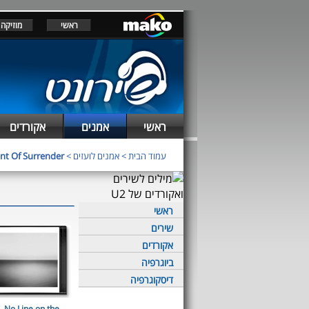
מוזיקה
ראשי
אקורדים
אמנים
ראשי
t Of Surrender
>
אמנים לועזים
>
עמוד הבית
ראשי
שירים
אקורדים
ביוגרפיה
דיסקוגרפיה
No Line on the