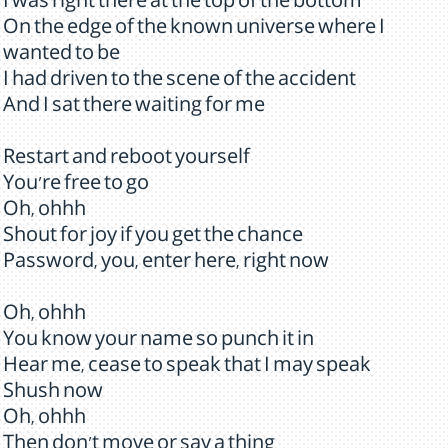
I was right there at the top of the bottom
On the edge of the known universe where I
wanted to be
I had driven to the scene of the accident
And I sat there waiting for me
Restart and reboot yourself
You're free to go
Oh, ohhh
Shout for joy if you get the chance
Password, you, enter here, right now
Oh, ohhh
You know your name so punch it in
Hear me, cease to speak that I may speak
Shush now
Oh, ohhh
Then don't move or say a thing