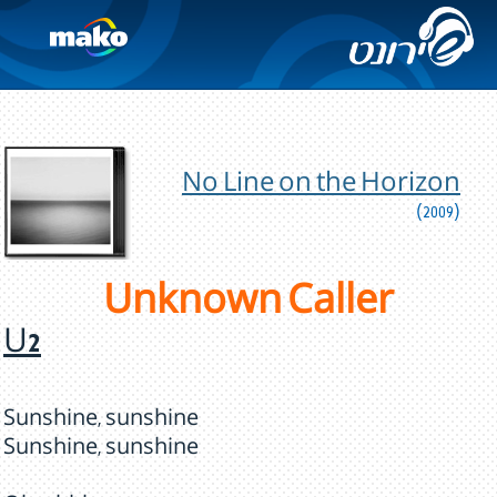
No Line on the Horizon
(2009)
Unknown Caller
U2
Sunshine, sunshine
Sunshine, sunshine