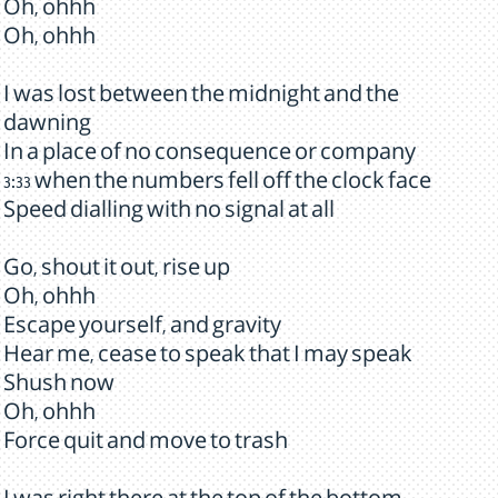
Oh, ohhh
Oh, ohhh
I was lost between the midnight and the
dawning
In a place of no consequence or company
3:33 when the numbers fell off the clock face
Speed dialling with no signal at all
Go, shout it out, rise up
Oh, ohhh
Escape yourself, and gravity
Hear me, cease to speak that I may speak
Shush now
Oh, ohhh
Force quit and move to trash