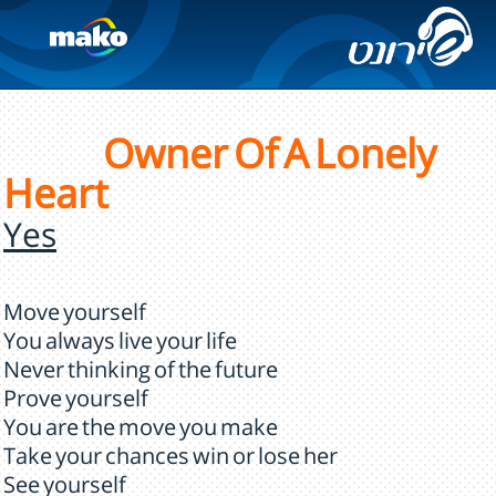
Owner Of A Lonely
Heart
Yes
Move yourself
You always live your life
Never thinking of the future
Prove yourself
You are the move you make
Take your chances win or lose her
See yourself