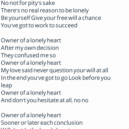
No not for pity's sake
There's no real reason to be lonely
Be yourself Give your free will a chance
You've got to work to succeed
Owner of a lonely heart
After my own decision
They confused me so
Owner of a lonely heart
My love said never question your will at all
In the end you've got to go Look before you
leap
Owner of a lonely heart
And don't you hesitate at all, no no
Owner of a lonely heart
Sooner or later each conclusion