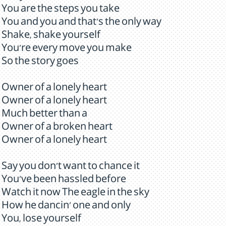
You are the steps you take
You and you and that's the only way
Shake, shake yourself
You're every move you make
So the story goes
Owner of a lonely heart
Owner of a lonely heart
Much better than a
Owner of a broken heart
Owner of a lonely heart
Say you don't want to chance it
You've been hassled before
Watch it now The eagle in the sky
How he dancin' one and only
You, lose yourself