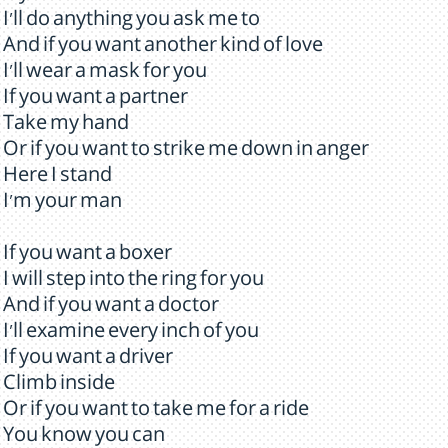
I'll do anything you ask me to
And if you want another kind of love
I'll wear a mask for you
If you want a partner
Take my hand
Or if you want to strike me down in anger
Here I stand
I'm your man
If you want a boxer
I will step into the ring for you
And if you want a doctor
I'll examine every inch of you
If you want a driver
Climb inside
Or if you want to take me for a ride
You know you can