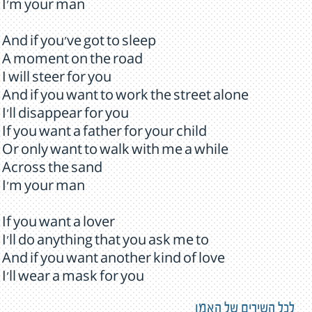
I'm your man
And if you've got to sleep
A moment on the road
I will steer for you
And if you want to work the street alone
I'll disappear for you
If you want a father for your child
Or only want to walk with me a while
Across the sand
I'm your man
If you want a lover
I'll do anything that you ask me to
And if you want another kind of love
I'll wear a mask for you
לכל השירים של האמן