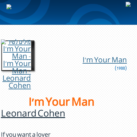
I'm Your Man
(1988)
I'm Your Man
Leonard Cohen
If you want a lover