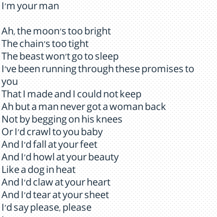
I'm your man
Ah, the moon's too bright
The chain's too tight
The beast won't go to sleep
I've been running through these promises to
you
That I made and I could not keep
Ah but a man never got a woman back
Not by begging on his knees
Or I'd crawl to you baby
And I'd fall at your feet
And I'd howl at your beauty
Like a dog in heat
And I'd claw at your heart
And I'd tear at your sheet
I'd say please, please