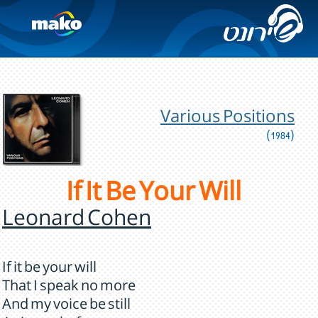
Various Positions
(1984)
If It Be Your Will
Leonard Cohen
If it be your will
That I speak no more
And my voice be still