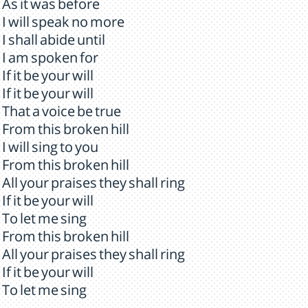
As it was before
I will speak no more
I shall abide until
I am spoken for
If it be your will
If it be your will
That a voice be true
From this broken hill
I will sing to you
From this broken hill
All your praises they shall ring
If it be your will
To let me sing
From this broken hill
All your praises they shall ring
If it be your will
To let me sing