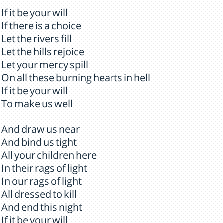
If it be your will
If there is a choice
Let the rivers fill
Let the hills rejoice
Let your mercy spill
On all these burning hearts in hell
If it be your will
To make us well
And draw us near
And bind us tight
All your children here
In their rags of light
In our rags of light
All dressed to kill
And end this night
If it be your will