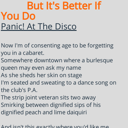
But It's Better If
You Do
Panic! At The Disco
Now I'm of consenting age to be forgetting
you in a cabaret.
Somewhere downtown where a burlesque
queen may even ask my name
As she sheds her skin on stage
I'm seated and sweating to a dance song on
the club's P.A.
The strip joint veteran sits two away
Smirking between dignified sips of his
dignified peach and lime daiquiri
And isn't this exactly where you'd like me