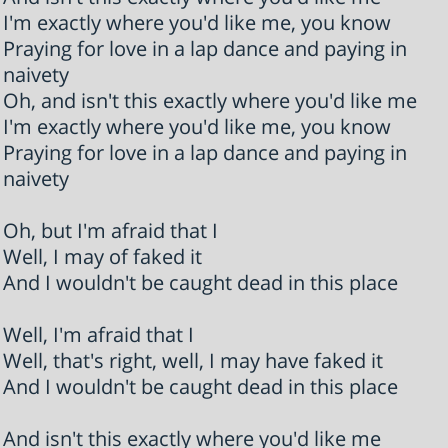
I'm exactly where you'd like me, you know
Praying for love in a lap dance and paying in
naivety
Oh, and isn't this exactly where you'd like me
I'm exactly where you'd like me, you know
Praying for love in a lap dance and paying in
naivety
Oh, but I'm afraid that I
Well, I may of faked it
And I wouldn't be caught dead in this place
Well, I'm afraid that I
Well, that's right, well, I may have faked it
And I wouldn't be caught dead in this place
And isn't this exactly where you'd like me