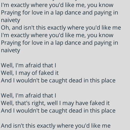
I'm exactly where you'd like me, you know
Praying for love in a lap dance and paying in
naivety
Oh, and isn't this exactly where you'd like me
I'm exactly where you'd like me, you know
Praying for love in a lap dance and paying in
naivety
Well, I'm afraid that I
Well, I may of faked it
And I wouldn't be caught dead in this place
Well, I'm afraid that I
Well, that's right, well I may have faked it
And I wouldn't be caught dead in this place
And isn't this exactly where you'd like me