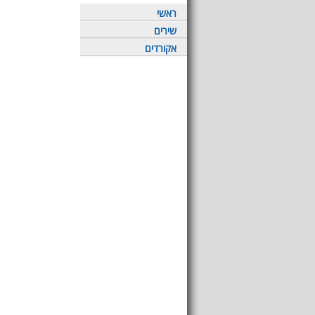
ראשי
שירים
אקורדים