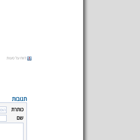
דווח על טעות
תגובות
כותרת
שם