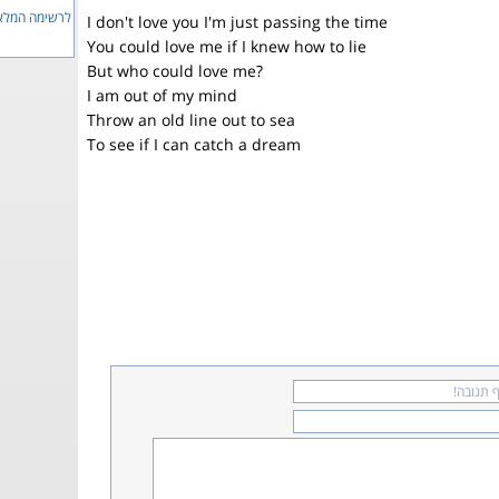
ימה המלאה...
I don't love you I'm just passing the time
You could love me if I knew how to lie
But who could love me?
I am out of my mind
Throw an old line out to sea
To see if I can catch a dream