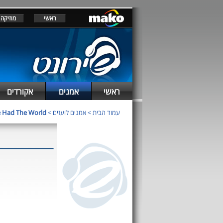
מוזיקה
ראשי
אקורדים
אמנים
ראשי
 Had The World
>
אמנים לועזים
>
עמוד הבית