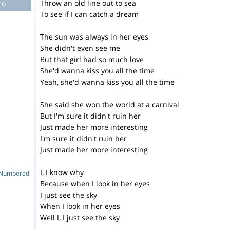
Throw an old line out to sea
co
To see if I can catch a dream
The sun was always in her eyes
She didn't even see me
But that girl had so much love
She'd wanna kiss you all the time
Yeah, she'd wanna kiss you all the time
She said she won the world at a carnival
But I'm sure it didn't ruin her
Just made her more interesting
I'm sure it didn't ruin her
Just made her more interesting
I, I know why
e Numbered
Because when I look in her eyes
I just see the sky
When I look in her eyes
Well I, I just see the sky