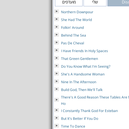
מועדפים
שלי
Dis
Northern Downpour
She Had The World
Folkin' Around
Behind The Sea
Pas De Cheval
I Have Friends In Holy Spaces
That Green Gentlemen
Do You Know What I'm Seeing?
She's A Handsome Woman
Nine In The Afternoon
Build God, Then We'll Talk
There's A Good Reason These Tables Ar
Ho
I Constantly Thank God For Esteban
But It's Better If You Do
Time To Dance