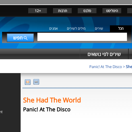
+12
תרבות
סלבס
היטליסט
אמנים
מילים לשירים
שירים
הכל
שירים לפי נושאים
Panic! At The Disco
>
She
She Had The World
Panic! At The Disco