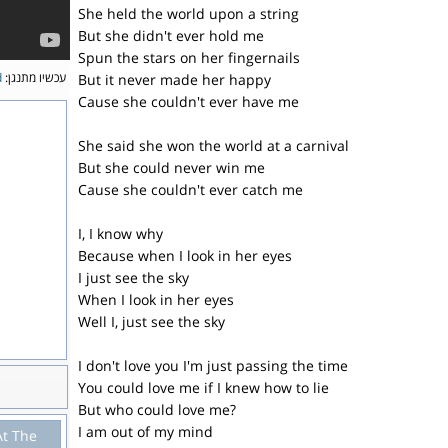
She held the world upon a string
But she didn't ever hold me
Spun the stars on her fingernails
d
עכשיו מתנגן:
But it never made her happy
Cause she couldn't ever have me
She said she won the world at a carnival
But she could never win me
Cause she couldn't ever catch me
I, I know why
Because when I look in her eyes
I just see the sky
When I look in her eyes
Well I, just see the sky
I don't love you I'm just passing the time
You could love me if I knew how to lie
But who could love me?
I am out of my mind
At The