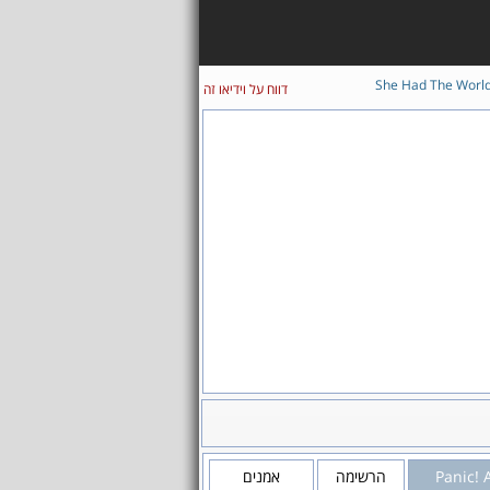
She Had The Worl
דווח על וידיאו זה
אמנים
הרשימה
Panic! 