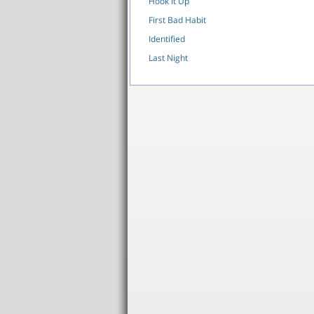
Hook It Up
First Bad Habit
Identified
Last Night