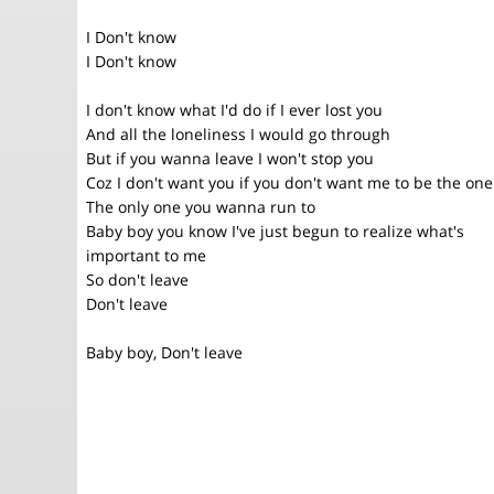
I Don't know
I Don't know
I don't know what I'd do if I ever lost you
And all the loneliness I would go through
But if you wanna leave I won't stop you
Coz I don't want you if you don't want me to be the one
The only one you wanna run to
Baby boy you know I've just begun to realize what's
important to me
So don't leave
Don't leave
Baby boy, Don't leave