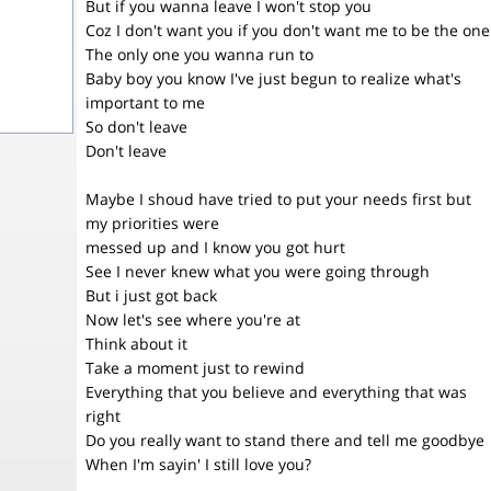
But if you wanna leave I won't stop you
Coz I don't want you if you don't want me to be the one
The only one you wanna run to
Baby boy you know I've just begun to realize what's
important to me
So don't leave
Don't leave
Maybe I shoud have tried to put your needs first but
my priorities were
messed up and I know you got hurt
See I never knew what you were going through
But i just got back
Now let's see where you're at
Think about it
Take a moment just to rewind
Everything that you believe and everything that was
right
Do you really want to stand there and tell me goodbye
When I'm sayin' I still love you?