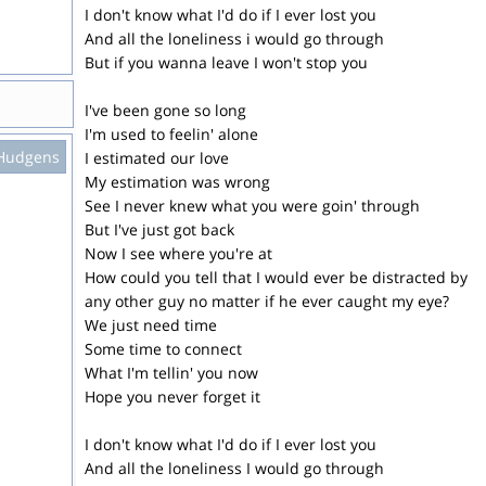
I don't know what I'd do if I ever lost you
And all the loneliness i would go through
But if you wanna leave I won't stop you
I've been gone so long
I'm used to feelin' alone
Hudgens
I estimated our love
My estimation was wrong
See I never knew what you were goin' through
But I've just got back
Now I see where you're at
How could you tell that I would ever be distracted by
any other guy no matter if he ever caught my eye?
We just need time
Some time to connect
What I'm tellin' you now
Hope you never forget it
I don't know what I'd do if I ever lost you
And all the loneliness I would go through