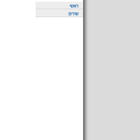
ראשי
שירים