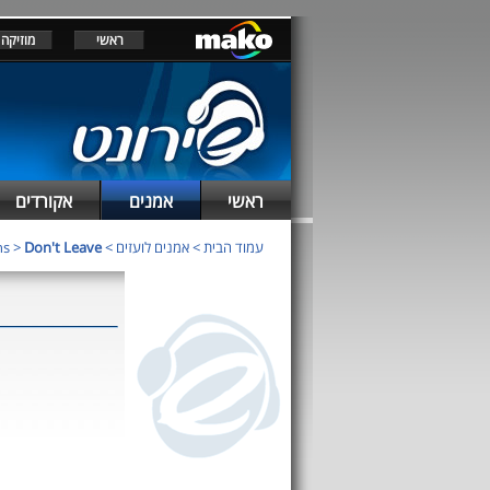
מוזיקה
ראשי
אקורדים
אמנים
ראשי
ns
>
Don't Leave
>
אמנים לועזים
>
עמוד הבית