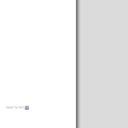
דווח על טעות