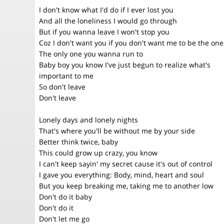
I don't know what I'd do if I ever lost you
And all the loneliness I would go through
But if you wanna leave I won't stop you
Coz I don't want you if you don't want me to be the one
The only one you wanna run to
Baby boy you know I've just begun to realize what's
important to me
So don't leave
Don't leave
Lonely days and lonely nights
That's where you'll be without me by your side
Better think twice, baby
This could grow up crazy, you know
I can't keep sayin' my secret cause it's out of control
I gave you everything: Body, mind, heart and soul
But you keep breaking me, taking me to another low
Don't do it baby
Don't do it
Don't let me go