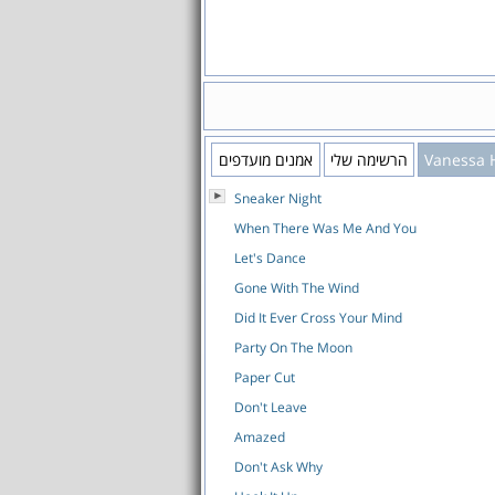
אמנים מועדפים
הרשימה שלי
Vanessa 
Sneaker Night
When There Was Me And You
Let's Dance
Gone With The Wind
Did It Ever Cross Your Mind
Party On The Moon
Paper Cut
Don't Leave
Amazed
Don't Ask Why