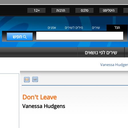
+12
תרבות
סלבס
היטליסט
אמנים
מילים לשירים
שירים
הכל
שירים לפי נושאים
Vanessa Hudge
Don't Leave
Vanessa Hudgens