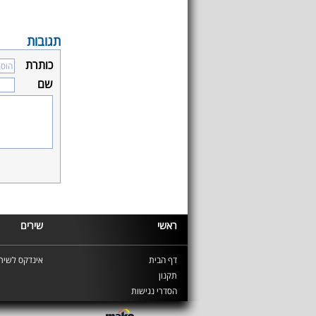
תגובות
כותרת
שם
שירים
ראשי
ינדקס לשירים
דף הבית
תקנון
הסדרי נגישות