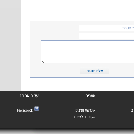
עקוב אחרינו
אמנים
Facebook
אינדקס אמנים
א
אקורדים לשירים