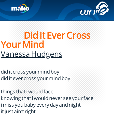
Did It Ever Cross
Your Mind
Vanessa Hudgens
did it cross your mind boy
did it ever cross your mind boy
things that i would face
knowing that i would never see your face
i miss you baby every day and night
it just ain't right