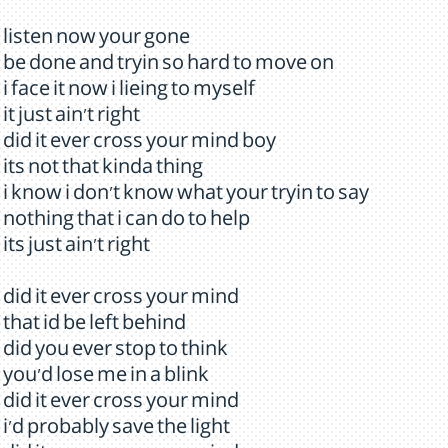
listen now your gone
be done and tryin so hard to move on
i face it now i lieing to myself
it just ain't right
did it ever cross your mind boy
its not that kinda thing
i know i don't know what your tryin to say
nothing that i can do to help
its just ain't right
did it ever cross your mind
that id be left behind
did you ever stop to think
you'd lose me in a blink
did it ever cross your mind
i'd probably save the light