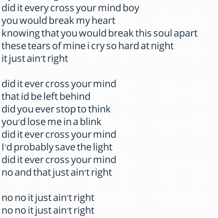
did it every cross your mind boy
you would break my heart
knowing that you would break this soul apart
these tears of mine i cry so hard at night
it just ain't right
did it ever cross your mind
that id be left behind
did you ever stop to think
you'd lose me in a blink
did it ever cross your mind
I'd probably save the light
did it ever cross your mind
no and that just ain't right
no no it just ain't right
no no it just ain't right