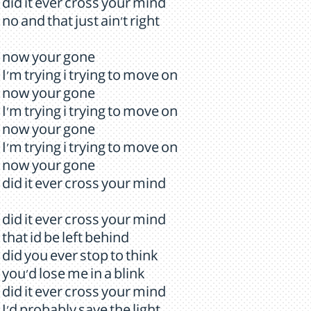
did it ever cross your mind
no and that just ain't right
now your gone
I'm trying i trying to move on
now your gone
I'm trying i trying to move on
now your gone
I'm trying i trying to move on
now your gone
did it ever cross your mind
did it ever cross your mind
that id be left behind
did you ever stop to think
you'd lose me in a blink
did it ever cross your mind