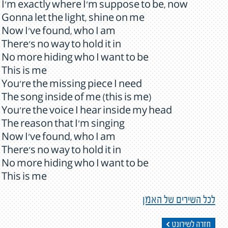
I'm exactly where I'm suppose to be, now
Gonna let the light, shine on me
Now I've found, who I am
There's no way to hold it in
No more hiding who I want to be
This is me
You're the missing piece I need
The song inside of me (this is me)
You're the voice I hear inside my head
The reason that I'm singing
Now I've found, who I am
There's no way to hold it in
No more hiding who I want to be
This is me
לכל השירים של האמן