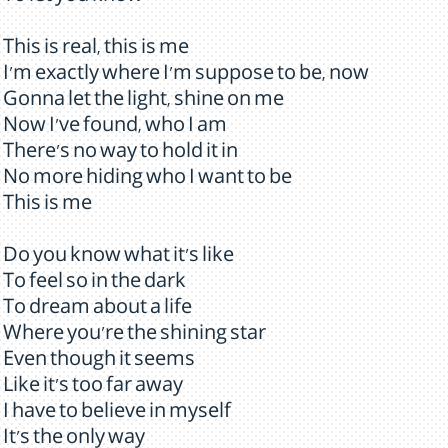
This is real, this is me
I'm exactly where I'm suppose to be, now
Gonna let the light, shine on me
Now I've found, who I am
There's no way to hold it in
No more hiding who I want to be
This is me
Do you know what it's like
To feel so in the dark
To dream about a life
Where you're the shining star
Even though it seems
Like it's too far away
I have to believe in myself
It's the only way