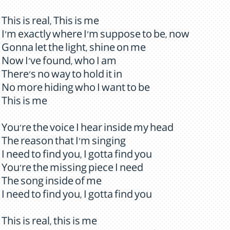
This is real, This is me
I'm exactly where I'm suppose to be, now
Gonna let the light, shine on me
Now I've found, who I am
There's no way to hold it in
No more hiding who I want to be
This is me
You're the voice I hear inside my head
The reason that I'm singing
I need to find you, I gotta find you
You're the missing piece I need
The song inside of me
I need to find you, I gotta find you
This is real, this is me