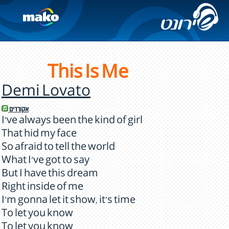
This Is Me
Demi Lovato
אקורדים
I've always been the kind of girl
That hid my face
So afraid to tell the world
What I've got to say
But I have this dream
Right inside of me
I'm gonna let it show, it's time
To let you know
To let you know