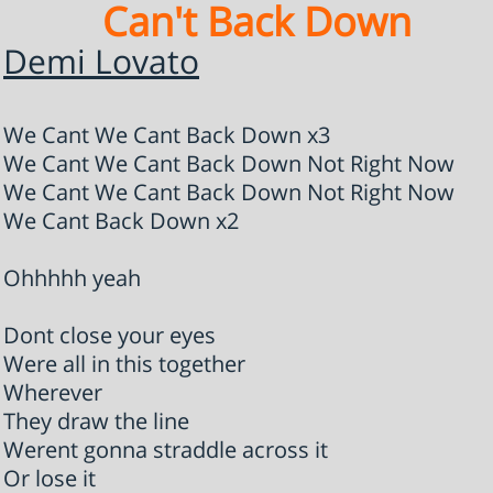
Can't Back Down
Demi Lovato
We Cant We Cant Back Down x3
We Cant We Cant Back Down Not Right Now
We Cant We Cant Back Down Not Right Now
We Cant Back Down x2
Ohhhhh yeah
Dont close your eyes
Were all in this together
Wherever
They draw the line
Werent gonna straddle across it
Or lose it