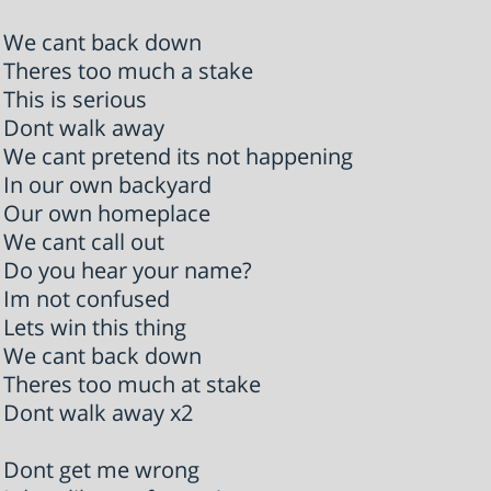
We cant back down
Theres too much a stake
This is serious
Dont walk away
We cant pretend its not happening
In our own backyard
Our own homeplace
We cant call out
Do you hear your name?
Im not confused
Lets win this thing
We cant back down
Theres too much at stake
Dont walk away x2
Dont get me wrong