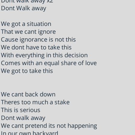
Dont walk away x2
Dont Walk away
We got a situation
That we cant ignore
Cause ignorance is not this
We dont have to take this
With everything in this decision
Comes with an equal share of love
We got to take this
We cant back down
Theres too much a stake
This is serious
Dont walk away
We cant pretend its not happening
In our own backyard