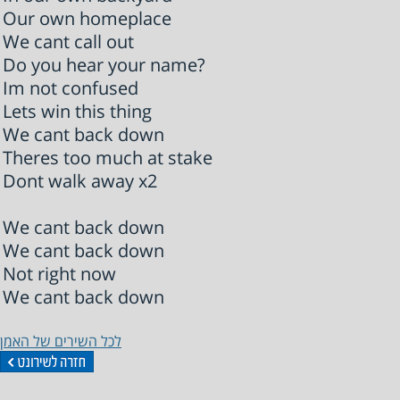
Our own homeplace
We cant call out
Do you hear your name?
Im not confused
Lets win this thing
We cant back down
Theres too much at stake
Dont walk away x2
We cant back down
We cant back down
Not right now
We cant back down
לכל השירים של האמן