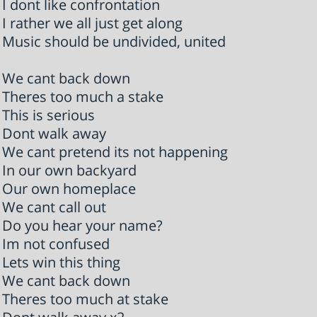
I dont like confrontation
I rather we all just get along
Music should be undivided, united
We cant back down
Theres too much a stake
This is serious
Dont walk away
We cant pretend its not happening
In our own backyard
Our own homeplace
We cant call out
Do you hear your name?
Im not confused
Lets win this thing
We cant back down
Theres too much at stake