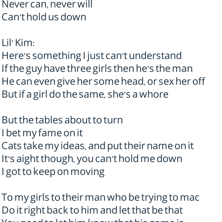
Never can, never will
Can't hold us down
Lil' Kim:
Here's something I just can't understand
If the guy have three girls then he's the man
He can even give her some head, or sex her off
But if a girl do the same, she's a whore
But the tables about to turn
I bet my fame on it
Cats take my ideas, and put their name on it
It's aight though, you can't hold me down
I got to keep on moving
To my girls to their man who be trying to mac
Do it right back to him and let that be that