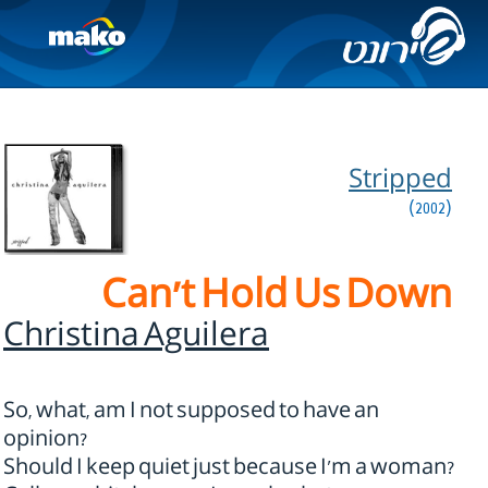
Stripped
(2002)
Can't Hold Us Down
Christina Aguilera
So, what, am I not supposed to have an
opinion?
Should I keep quiet just because I'm a woman?