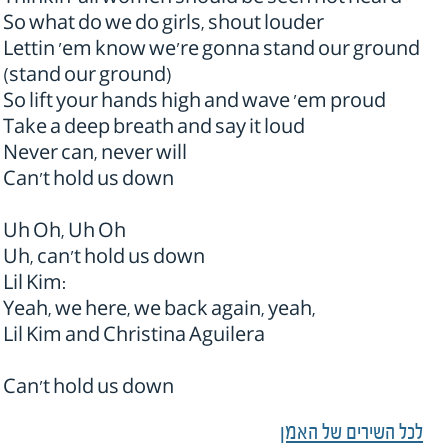
Thinkin' all women should be seen not heard
So what do we do girls, shout louder
Lettin 'em know we're gonna stand our ground
(stand our ground)
So lift your hands high and wave 'em proud
Take a deep breath and say it loud
Never can, never will
Can't hold us down
Uh Oh, Uh Oh
Uh, can't hold us down
Lil Kim:
Yeah, we here, we back again, yeah,
Lil Kim and Christina Aguilera
Can't hold us down
לכל השירים של האמן