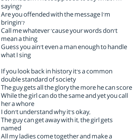
saying?
Are you offended with the message I'm
bringin'?
Call me whatever 'cause your words don't
mean a thing
Guess you ain't even a man enough to handle
what I sing
If you look back in history it's a common
double standard of society
The guy gets all the glory the more he can score
While the girl can do the same and yet you call
her a whore
I don't understand why it's okay,
The guy can get away with it, the girl gets
named
All my ladies come together and make a