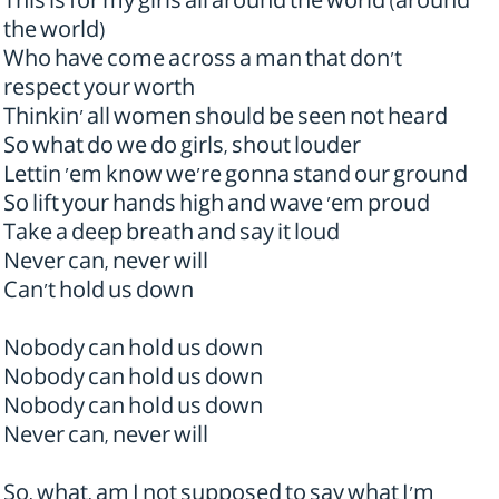
This is for my girls all around the world (around
the world)
Who have come across a man that don't
respect your worth
Thinkin' all women should be seen not heard
So what do we do girls, shout louder
Lettin 'em know we're gonna stand our ground
So lift your hands high and wave 'em proud
Take a deep breath and say it loud
Never can, never will
Can't hold us down
Nobody can hold us down
Nobody can hold us down
Nobody can hold us down
Never can, never will
So, what, am I not supposed to say what I'm