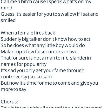
Call me a bitch cause I speak what's on my
mind
Guess it's easier for you to swallow if I sat and
smiled
When a female fires back
Suddenly big talker don't know how to act
So he does what any little boy would do
Makin' up a few false rumors or two
That for sure is not a man to me, slanderin'
names for popularity
It's sad you only get your fame through
controversy (so, so sad)
But now it's time for me to come and give you
more to say
Chorus: