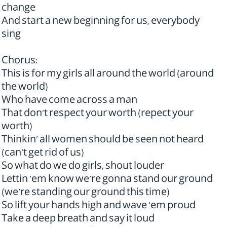
change
And start a new beginning for us, everybody
sing
Chorus:
This is for my girls all around the world (around
the world)
Who have come across a man
That don't respect your worth (repect your
worth)
Thinkin' all women should be seen not heard
(can't get rid of us)
So what do we do girls, shout louder
Lettin 'em know we're gonna stand our ground
(we're standing our ground this time)
So lift your hands high and wave 'em proud
Take a deep breath and say it loud