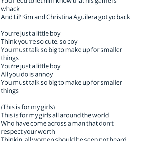
You need to let him know that his game is
whack
And Lil' Kim and Christina Aguilera got yo back
You're just a little boy
Think you're so cute, so coy
You must talk so big to make up for smaller
things
You're just a little boy
All you do is annoy
You must talk so big to make up for smaller
things
(This is for my girls)
This is for my girls all around the world
Who have come across a man that don't
respect your worth