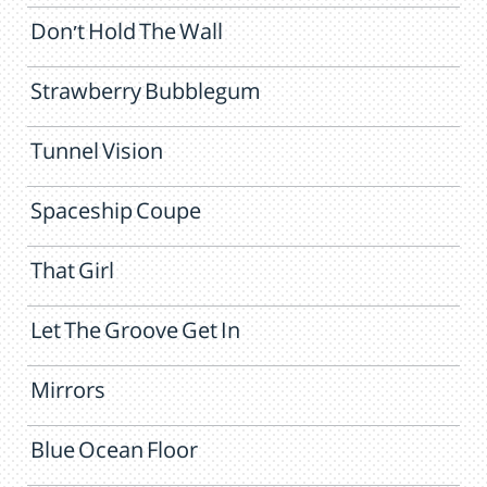
Don't Hold The Wall
Strawberry Bubblegum
Tunnel Vision
Spaceship Coupe
That Girl
Let The Groove Get In
Mirrors
Blue Ocean Floor