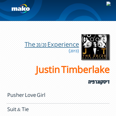
The 20/20 Experience
(2013)
Justin Timberlake
דיסקוגרפיה
Pusher Love Girl
Suit & Tie