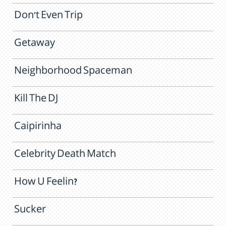
Don't Even Trip
Getaway
Neighborhood Spaceman
Kill The DJ
Caipirinha
Celebrity Death Match
How U Feelin?
Sucker