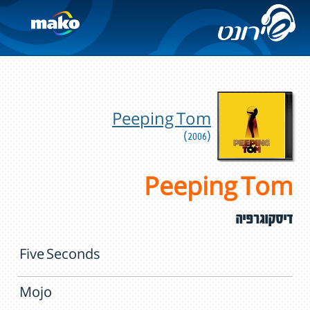
Peeping Tom
(2006)
Peeping Tom
דיסקוגרפיה
Five Seconds
Mojo