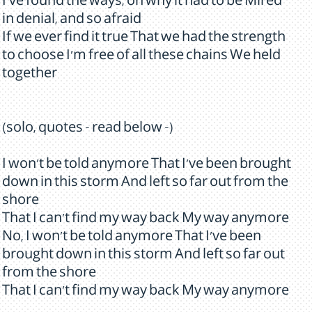
I've found the ways, oh why it had to be Mired
in denial, and so afraid
If we ever find it true That we had the strength
to choose I'm free of all these chains We held
together
(solo, quotes - read below -)
I won't be told anymore That I've been brought
down in this storm And left so far out from the
shore
That I can't find my way back My way anymore
No, I won't be told anymore That I've been
brought down in this storm And left so far out
from the shore
That I can't find my way back My way anymore