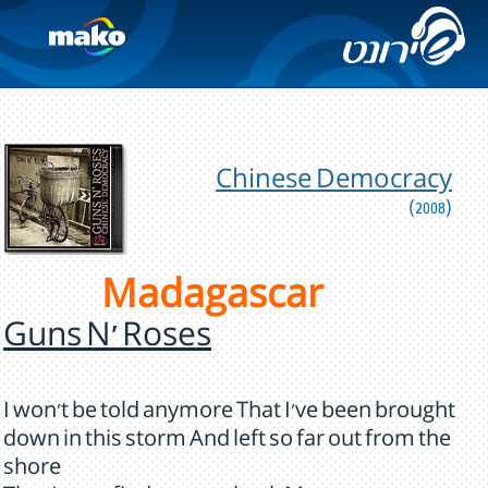
Chinese Democracy
(2008)
Madagascar
Guns N' Roses
I won't be told anymore That I've been brought
down in this storm And left so far out from the
shore