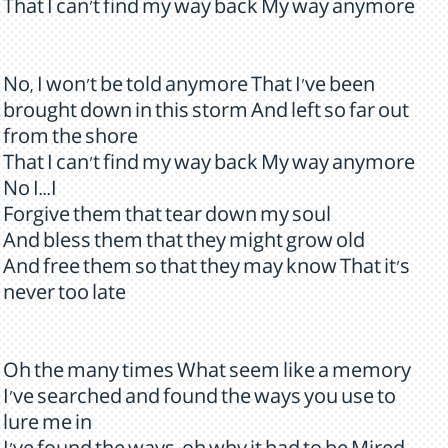
That I can't find my way back My way anymore
No, I won't be told anymore That I've been
brought down in this storm And left so far out
from the shore
That I can't find my way back My way anymore
No I...I
Forgive them that tear down my soul
And bless them that they might grow old
And free them so that they may know That it's
never too late
Oh the many times What seem like a memory
I've searched and found the ways you use to
lure me in