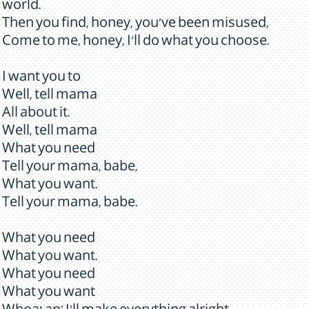
world.
Then you find, honey, you've been misused,
Come to me, honey, I'll do what you choose.
I want you to
Well, tell mama
All about it.
Well, tell mama
What you need
Tell your mama, babe,
What you want.
Tell your mama, babe.
What you need
What you want.
What you need
What you want