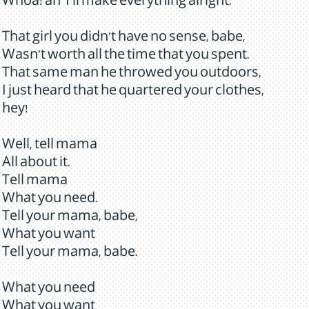
Whoa! an' I'll make everything alright.
That girl you didn't have no sense, babe,
Wasn't worth all the time that you spent.
That same man he throwed you outdoors,
I just heard that he quartered your clothes,
hey!
Well, tell mama
All about it.
Tell mama
What you need.
Tell your mama, babe,
What you want
Tell your mama, babe.
What you need
What you want