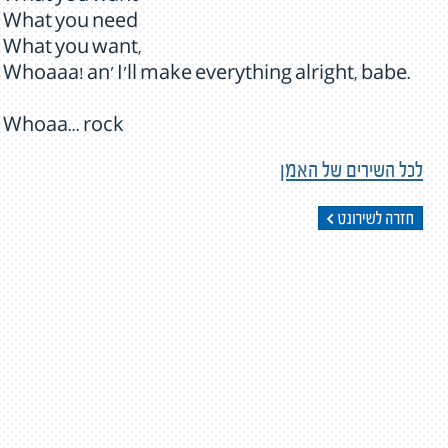
What you need
What you want,
Whoaaa! an' I'll make everything alright, babe.
Whoaa... rock
לכל השירים של האמן