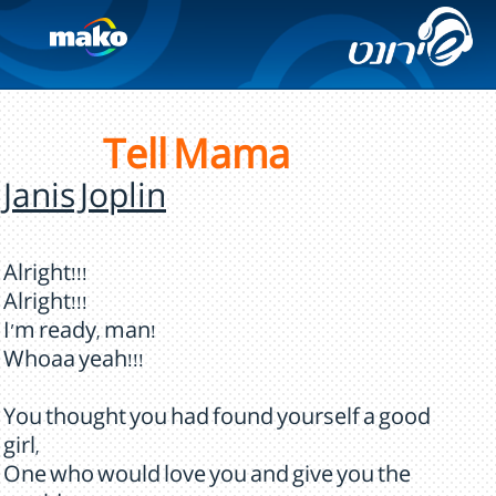
Tell Mama
Janis Joplin
Alright!!!
Alright!!!
I'm ready, man!
Whoaa yeah!!!
You thought you had found yourself a good
girl,
One who would love you and give you the