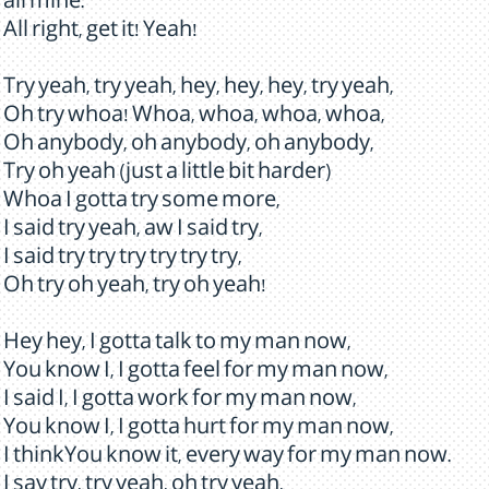
all mine.
All right, get it! Yeah!
Try yeah, try yeah, hey, hey, hey, try yeah,
Oh try whoa! Whoa, whoa, whoa, whoa,
Oh anybody, oh anybody, oh anybody,
Try oh yeah (just a little bit harder)
Whoa I gotta try some more,
I said try yeah, aw I said try,
I said try try try try try try,
Oh try oh yeah, try oh yeah!
Hey hey, I gotta talk to my man now,
You know I, I gotta feel for my man now,
I said I, I gotta work for my man now,
You know I, I gotta hurt for my man now,
I thinkYou know it, every way for my man now.
I say try, try yeah, oh try yeah,