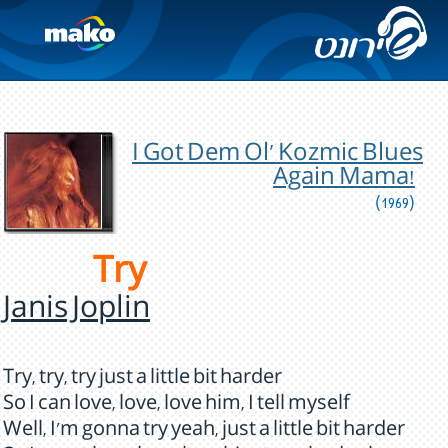
I Got Dem Ol' Kozmic Blues
Again Mama!
(1969)
Try
Janis Joplin
Try, try, try just a little bit harder
So I can love, love, love him, I tell myself
Well, I'm gonna try yeah, just a little bit harder