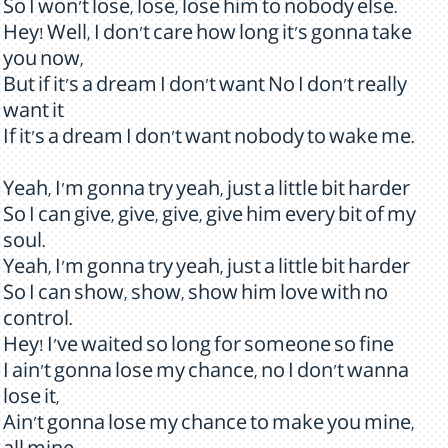
So I won't lose, lose, lose him to nobody else.
Hey! Well, I don't care how long it's gonna take
you now,
But if it's a dream I don't want No I don't really
want it
If it's a dream I don't want nobody to wake me.
Yeah, I'm gonna try yeah, just a little bit harder
So I can give, give, give, give him every bit of my
soul.
Yeah, I'm gonna try yeah, just a little bit harder
So I can show, show, show him love with no
control.
Hey! I've waited so long for someone so fine
I ain't gonna lose my chance, no I don't wanna
lose it,
Ain't gonna lose my chance to make you mine,