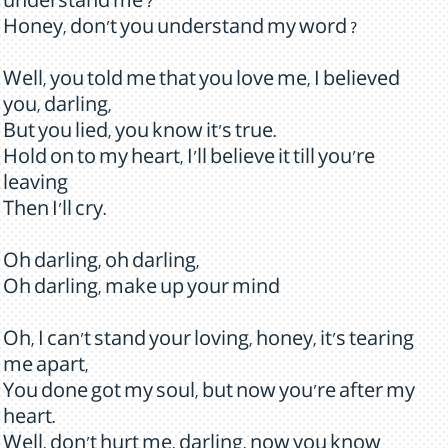
understand me ?
Honey, don't you understand my word ?
Well, you told me that you love me, I believed
you, darling,
But you lied, you know it's true.
Hold on to my heart, I'll believe it till you're
leaving
Then I'll cry.
Oh darling, oh darling,
Oh darling, make up your mind
Oh, I can't stand your loving, honey, it's tearing
me apart,
You done got my soul, but now you're after my
heart.
Well, don't hurt me, darling, now you know