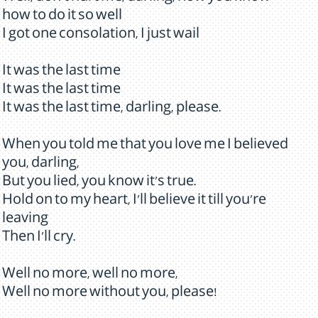
how to do it so well
I got one consolation, I just wail
It was the last time
It was the last time
It was the last time, darling, please.
When you told me that you love me I believed
you, darling,
But you lied, you know it's true.
Hold on to my heart, I'll believe it till you're
leaving
Then I'll cry.
Well no more, well no more,
Well no more without you, please!