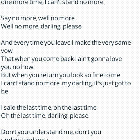
one more time, I can't stand no more.
Say no more, well no more,
Well no more, darling, please.
And every time you leave I make the very same
vow
That when you come back I ain't gonna love
you no how.
But when you return you look so fine to me
I can't stand no more, my darling, it's just got to
be
I said the last time, oh the last time,
Oh the last time, darling, please.
Don't you understand me, don't you