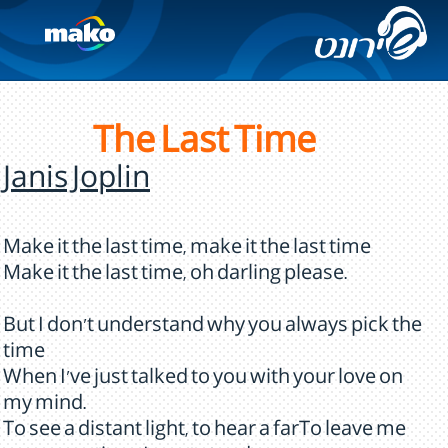
The Last Time
Janis Joplin
Make it the last time, make it the last time
Make it the last time, oh darling please.
But I don't understand why you always pick the
time
When I've just talked to you with your love on
my mind.
To see a distant light, to hear a farTo leave me