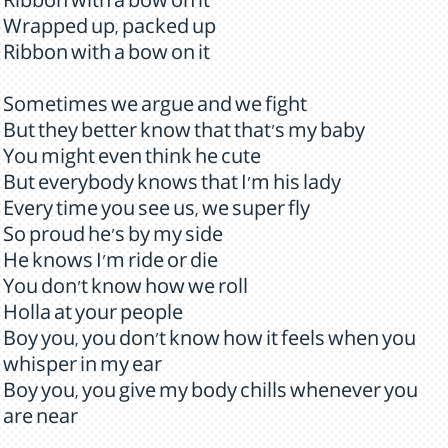
Ribbon with a bow on it
Wrapped up, packed up
Ribbon with a bow on it
Sometimes we argue and we fight
But they better know that that's my baby
You might even think he cute
But everybody knows that I'm his lady
Every time you see us, we super fly
So proud he's by my side
He knows I'm ride or die
You don't know how we roll
Holla at your people
Boy you, you don't know how it feels when you
whisper in my ear
Boy you, you give my body chills whenever you
are near