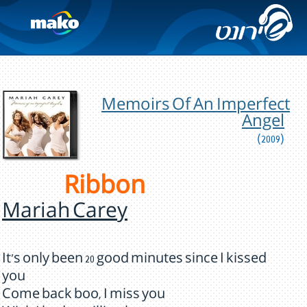
Memoirs Of An Imperfect
Angel
(2009)
Ribbon
Mariah Carey
It's only been 20 good minutes since I kissed
you
Come back boo, I miss you