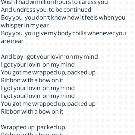
Wish I had 20 million hours to caress you
And undress you, to be continued
Boy you, you don't know how it feels when you
whisper in my ear
Boy you, you give my body chills whenever you
are near
And boy I got your lovin' on my mind
I got your lovin' on my mind
You got me wrapped up, packed up
Ribbon with a bow on it
I got your lovin' on my mind
I got your lovin' on my mind
You got me wrapped up, packed up
Ribbon with a bow on it
Wrapped up, packed up