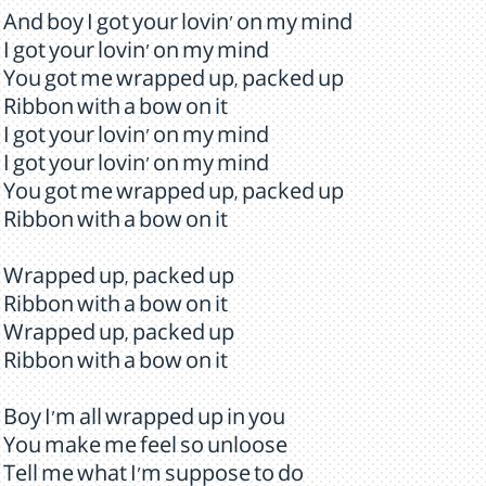
And boy I got your lovin' on my mind
I got your lovin' on my mind
You got me wrapped up, packed up
Ribbon with a bow on it
I got your lovin' on my mind
I got your lovin' on my mind
You got me wrapped up, packed up
Ribbon with a bow on it
Wrapped up, packed up
Ribbon with a bow on it
Wrapped up, packed up
Ribbon with a bow on it
Boy I'm all wrapped up in you
You make me feel so unloose
Tell me what I'm suppose to do