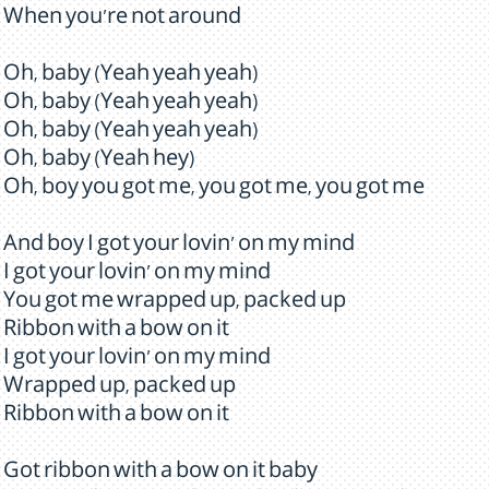
When you're not around
Oh, baby (Yeah yeah yeah)
Oh, baby (Yeah yeah yeah)
Oh, baby (Yeah yeah yeah)
Oh, baby (Yeah hey)
Oh, boy you got me, you got me, you got me
And boy I got your lovin' on my mind
I got your lovin' on my mind
You got me wrapped up, packed up
Ribbon with a bow on it
I got your lovin' on my mind
Wrapped up, packed up
Ribbon with a bow on it
Got ribbon with a bow on it baby