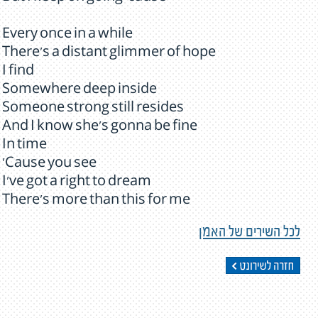
Every once in a while
There's a distant glimmer of hope
I find
Somewhere deep inside
Someone strong still resides
And I know she's gonna be fine
In time
'Cause you see
I've got a right to dream
There's more than this for me
לכל השירים של האמן