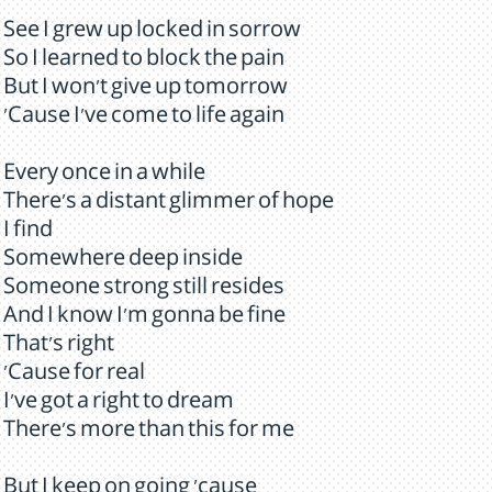
See I grew up locked in sorrow
So I learned to block the pain
But I won't give up tomorrow
'Cause I've come to life again
Every once in a while
There's a distant glimmer of hope
I find
Somewhere deep inside
Someone strong still resides
And I know I'm gonna be fine
That's right
'Cause for real
I've got a right to dream
There's more than this for me
But I keep on going 'cause