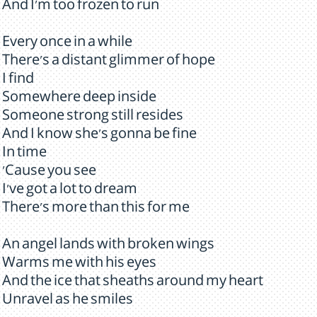
And I'm too frozen to run
Every once in a while
There's a distant glimmer of hope
I find
Somewhere deep inside
Someone strong still resides
And I know she's gonna be fine
In time
'Cause you see
I've got a lot to dream
There's more than this for me
An angel lands with broken wings
Warms me with his eyes
And the ice that sheaths around my heart
Unravel as he smiles