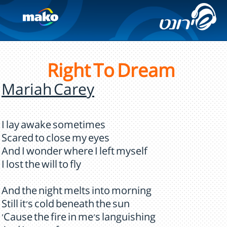
Right To Dream
Mariah Carey
I lay awake sometimes
Scared to close my eyes
And I wonder where I left myself
I lost the will to fly
And the night melts into morning
Still it's cold beneath the sun
'Cause the fire in me's languishing