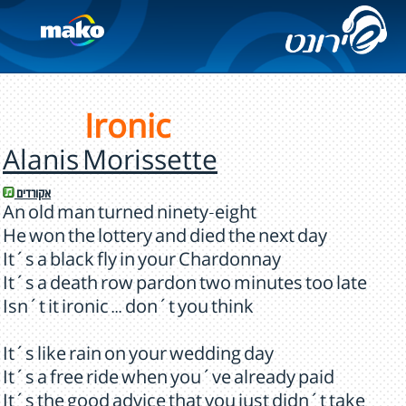
Ironic
Alanis Morissette
אקורדים
An old man turned ninety-eight
He won the lottery and died the next day
It´s a black fly in your Chardonnay
It´s a death row pardon two minutes too late
Isn´t it ironic ... don´t you think
It´s like rain on your wedding day
It´s a free ride when you´ve already paid
It´s the good advice that you just didn´t take