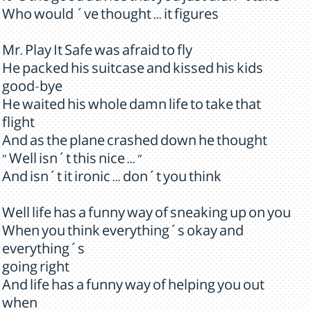
Who would ´ve thought ... it figures
Mr. Play It Safe was afraid to fly
He packed his suitcase and kissed his kids
good-bye
He waited his whole damn life to take that
flight
And as the plane crashed down he thought
" Well isn´t this nice ... "
And isn´t it ironic ... don´t you think
Well life has a funny way of sneaking up on you
When you think everything´s okay and
everything´s
going right
And life has a funny way of helping you out
when