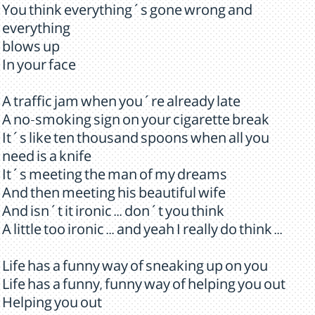
You think everything´s gone wrong and
everything
blows up
In your face
A traffic jam when you´re already late
A no-smoking sign on your cigarette break
It´s like ten thousand spoons when all you
need is a knife
It´s meeting the man of my dreams
And then meeting his beautiful wife
And isn´t it ironic ... don´t you think
A little too ironic ... and yeah I really do think ...
Life has a funny way of sneaking up on you
Life has a funny, funny way of helping you out
Helping you out