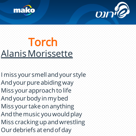
Torch
Alanis Morissette
I miss your smell and your style
And your pure abiding way
Miss your approach to life
And your body in my bed
Miss your take on anything
And the music you would play
Miss cracking up and wrestling
Our debriefs at end of day