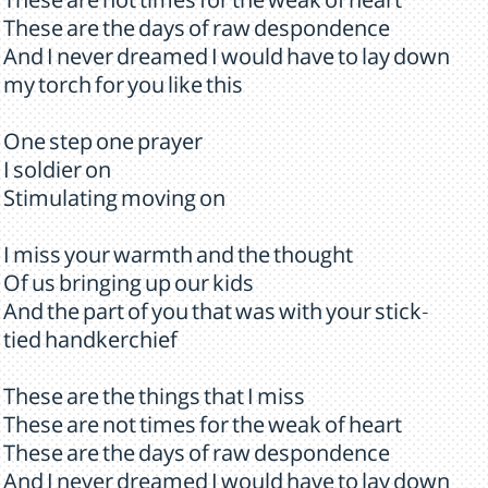
These are not times for the weak of heart
These are the days of raw despondence
And I never dreamed I would have to lay down
my torch for you like this
One step one prayer
I soldier on
Stimulating moving on
I miss your warmth and the thought
Of us bringing up our kids
And the part of you that was with your stick-
tied handkerchief
These are the things that I miss
These are not times for the weak of heart
These are the days of raw despondence
And I never dreamed I would have to lay down