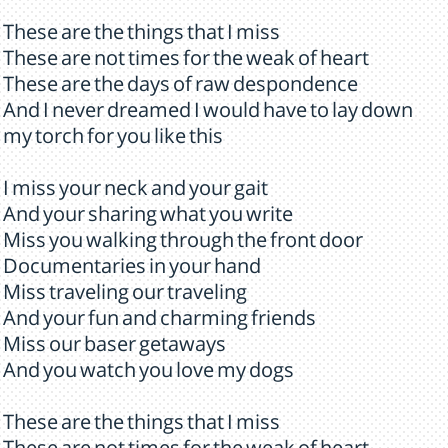
These are the things that I miss
These are not times for the weak of heart
These are the days of raw despondence
And I never dreamed I would have to lay down
my torch for you like this
I miss your neck and your gait
And your sharing what you write
Miss you walking through the front door
Documentaries in your hand
Miss traveling our traveling
And your fun and charming friends
Miss our baser getaways
And you watch you love my dogs
These are the things that I miss