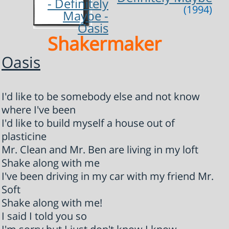
(1994)
Shakermaker
Oasis
I'd like to be somebody else and not know
where I've been
I'd like to build myself a house out of
plasticine
Mr. Clean and Mr. Ben are living in my loft
Shake along with me
I've been driving in my car with my friend Mr.
Soft
Shake along with me!
I said I told you so