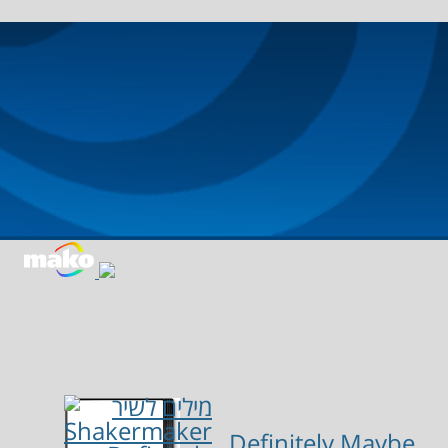
Definitely Maybe