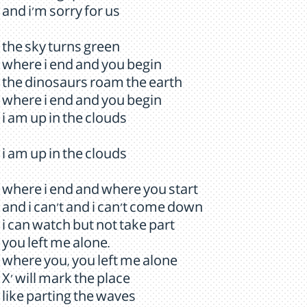
and i'm sorry for us
the sky turns green
where i end and you begin
the dinosaurs roam the earth
where i end and you begin
i am up in the clouds
i am up in the clouds
where i end and where you start
and i can't and i can't come down
i can watch but not take part
you left me alone.
where you, you left me alone
X' will mark the place
like parting the waves