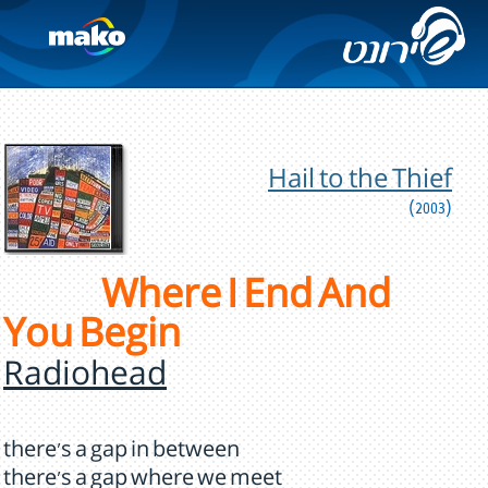
Hail to the Thief
(2003)
Where I End And
You Begin
Radiohead
there's a gap in between
there's a gap where we meet