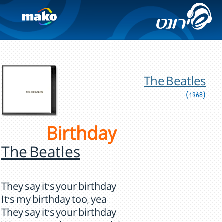
The Beatles
(1968)
Birthday
The Beatles
They say it's your birthday
It's my birthday too, yea
They say it's your birthday