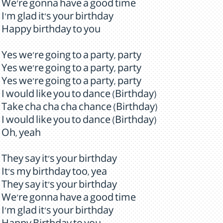
We're gonna have a good time
I'm glad it's your birthday
Happy birthday to you
Yes we're going to a party, party
Yes we're going to a party, party
Yes we're going to a party, party
I would like you to dance (Birthday)
Take cha cha cha chance (Birthday)
I would like you to dance (Birthday)
Oh, yeah
They say it's your birthday
It's my birthday too, yea
They say it's your birthday
We're gonna have a good time
I'm glad it's your birthday