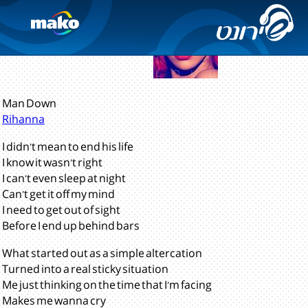
Loud
(2010)
Man Down
Rihanna
I didn't mean to end his life
I know it wasn't right
I can't even sleep at night
Can't get it off my mind
I need to get out of sight
Before I end up behind bars
What started out as a simple altercation
Turned into a real sticky situation
Me just thinking on the time that I'm facing
Makes me wanna cry