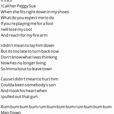
It's a 22
I Call her Peggy Sue
When she fits right down in my shoes
What do you expect me to do
If you're playing me for a fool
I will lose my cool
And reach for my fire arm
I didn't mean to lay him down
But its too late to turn back now
Don't know what I was thinking
Now hes no longer living
So Imma bout to leave town
Cause I didn't mean to hurt him
Coulda been somebody's son
And I took his heart when
I pulled out that gun
Rum bum bum bum rum bum bum bum rum bum bum bum
Man Down