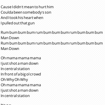
Cause I didn't mean to hurt him
Coulda been somebody's son
And I took his heart when
I pulled out that gun
Rum bum bum bum rum bum bum bum rum bum bum bum
Man Down
Rum bum bum bum rum bum bum bum rum bum bum bum
Man Down
Oh mama mama mama
I just shot a man down
In central station
In front of a big ol crowd
Oh Why Oh Why
Oh mama mama mama
I just shot a man down
In central station