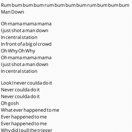
Rum bum bum bum rum bum bum bum rum bum bum bum
Man Down
Oh mama mama mama
I just shot a man down
In central station
In front of a big ol crowd
Oh Why Oh Why
Oh mama mama mama
I just shot a man down
In central station
Look I never coulda do it
Never coulda do it
Never coulda do it
Oh gosh
What ever happened to me
Ever happened to me
Ever happened to me
Why did I pull the trigger