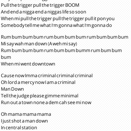
Pull the trigger pull the trigger BOOM
And end a nigga end a niggas life so soon
When mi pull the trigger pull the trigger pull it pon you
Somebody tell me what I'm gonna what I'm gonna do
Rum bum bum bum rum bum bum bum rum bum bum bum
Mi say wah man down (A weh mi say)
Rum bum bum bum rum bum bum bumm rum bum bum
bum
When mi went downtown
Cause now Imma criminal criminal criminal
Oh lord a mercy now I am a criminal
Man Down
Tell the judge please gimme minimal
Run out a town none a dem cah see mi now
Oh mama mama mama
I just shot a man down
In central station