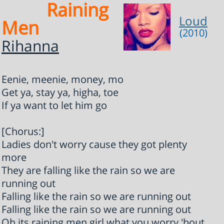
Raining
Loud
Men
(2010)
Rihanna
Eenie, meenie, money, mo
Get ya, stay ya, higha, toe
If ya want to let him go
[Chorus:]
Ladies don't worry cause they got plenty
more
They are falling like the rain so we are
running out
Falling like the rain so we are running out
Falling like the rain so we are running out
Oh its raining men girl what you worry 'bout