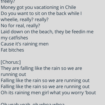
freely?
Money got you vacationing in Chile
Do you want to sit on the back while I
wheelie, really? really?
No for real, really?
Laid down on the beach, they be feedin me
my catfishes
Cause it's raining men
Fat bitches
[Chorus:]
They are falling like the rain so we are
running out
Falling like the rain so we are running out
Falling like the rain so we are running out
Oh its raining men girl what you worry 'bout
Oh yeah yeah, oh whoa whoa