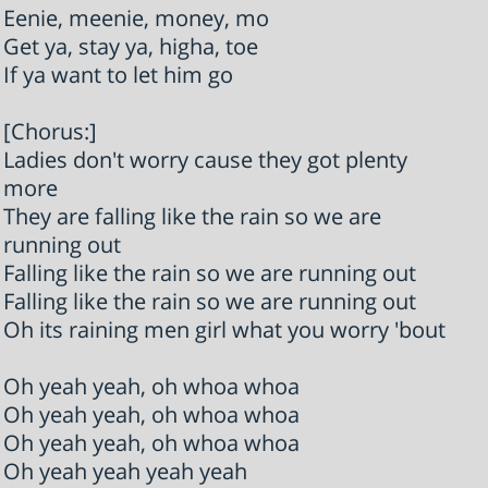
Eenie, meenie, money, mo
Get ya, stay ya, higha, toe
If ya want to let him go
[Chorus:]
Ladies don't worry cause they got plenty
more
They are falling like the rain so we are
running out
Falling like the rain so we are running out
Falling like the rain so we are running out
Oh its raining men girl what you worry 'bout
Oh yeah yeah, oh whoa whoa
Oh yeah yeah, oh whoa whoa
Oh yeah yeah, oh whoa whoa
Oh yeah yeah yeah yeah