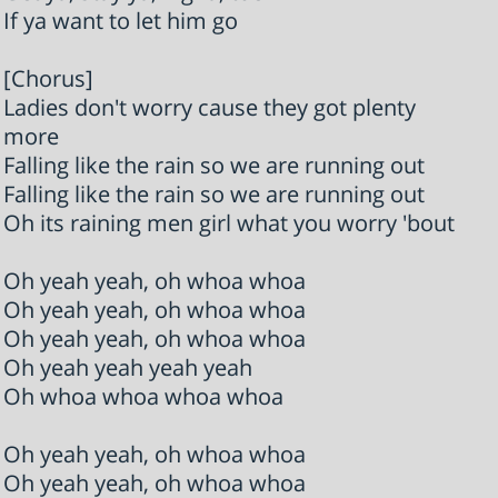
If ya want to let him go
[Chorus]
Ladies don't worry cause they got plenty
more
Falling like the rain so we are running out
Falling like the rain so we are running out
Oh its raining men girl what you worry 'bout
Oh yeah yeah, oh whoa whoa
Oh yeah yeah, oh whoa whoa
Oh yeah yeah, oh whoa whoa
Oh yeah yeah yeah yeah
Oh whoa whoa whoa whoa
Oh yeah yeah, oh whoa whoa
Oh yeah yeah, oh whoa whoa