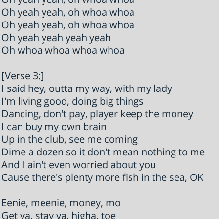
Oh yeah yeah, oh whoa whoa
Oh yeah yeah, oh whoa whoa
Oh yeah yeah yeah yeah
Oh whoa whoa whoa whoa
[Verse 3:]
I said hey, outta my way, with my lady
I'm living good, doing big things
Dancing, don't pay, player keep the money
I can buy my own brain
Up in the club, see me coming
Dime a dozen so it don't mean nothing to me
And I ain't even worried about you
Cause there's plenty more fish in the sea, OK
Eenie, meenie, money, mo
Get ya, stay ya, higha, toe