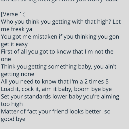
[Verse 1:]
Who you think you getting with that high? Let
me freak ya
You got me mistaken if you thinking you gon
get it easy
First of all you got to know that I'm not the
one
Think you getting something baby, you ain't
getting none
All you need to know that I'm a 2 times 5
Load it, cock it, aim it baby, boom bye bye
Set your standards lower baby you're aiming
too high
Matter of fact your friend looks better, so
good bye