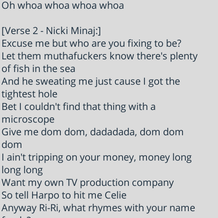
Oh whoa whoa whoa whoa
[Verse 2 - Nicki Minaj:]
Excuse me but who are you fixing to be?
Let them muthafuckers know there's plenty
of fish in the sea
And he sweating me just cause I got the
tightest hole
Bet I couldn't find that thing with a
microscope
Give me dom dom, dadadada, dom dom
dom
I ain't tripping on your money, money long
long long
Want my own TV production company
So tell Harpo to hit me Celie
Anyway Ri-Ri, what rhymes with your name