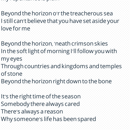
Beyond the horizon o'r the treacherous sea
I still can't believe that you have set aside your
love for me
Beyond the horizon, 'neath crimson skies
In the soft light of morning I'll follow you with
my eyes
Through countries and kingdoms and temples
of stone
Beyond the horizon right down to the bone
It's the right time of the season
Somebody there always cared
There's always a reason
Why someone's life has been spared