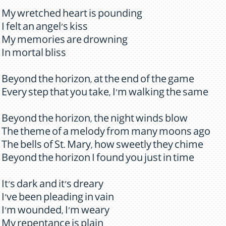
My wretched heart is pounding
I felt an angel's kiss
My memories are drowning
In mortal bliss
Beyond the horizon, at the end of the game
Every step that you take, I'm walking the same
Beyond the horizon, the night winds blow
The theme of a melody from many moons ago
The bells of St. Mary, how sweetly they chime
Beyond the horizon I found you just in time
It's dark and it's dreary
I've been pleading in vain
I'm wounded, I'm weary
My repentance is plain