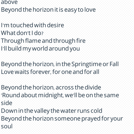
above
Beyond the horizon it is easy to love
I'm touched with desire
What don't I do?
Through flame and through fire
I'll build my world around you
Beyond the horizon, in the Springtime or Fall
Love waits forever, for one and for all
Beyond the horizon, across the divide
'Round about midnight, we'll be on the same
side
Down in the valley the water runs cold
Beyond the horizon someone prayed for your
soul