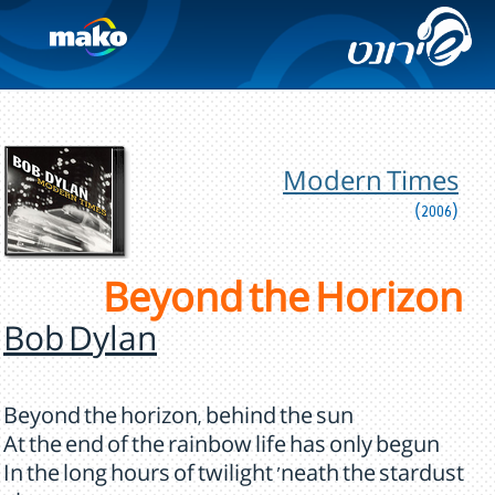
Modern Times
(2006)
Beyond the Horizon
Bob Dylan
Beyond the horizon, behind the sun
At the end of the rainbow life has only begun
In the long hours of twilight 'neath the stardust