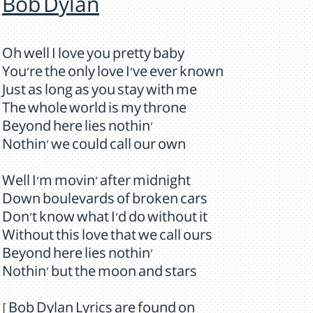
Bob Dylan
Oh well I love you pretty baby
You're the only love I've ever known
Just as long as you stay with me
The whole world is my throne
Beyond here lies nothin'
Nothin' we could call our own
Well I'm movin' after midnight
Down boulevards of broken cars
Don't know what I'd do without it
Without this love that we call ours
Beyond here lies nothin'
Nothin' but the moon and stars
[ Bob Dylan Lyrics are found on