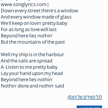
www.songlyrics.com ]
Down every street there's a window
And every window made of glass
We'll keep on lovin' pretty baby
For as long as love will last
Beyond here lies nothin'
But the mountains of the past
Well my ship is in the harbour
And the sails are spread
A-Listen to me pretty baby
Lay your hand upon my head
Beyond here lies nothin'
Nothin' done and nothin' said
לכל השירים של האמן