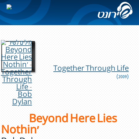
Together Through Life
(2009)
Beyond Here Lies
Nothin'